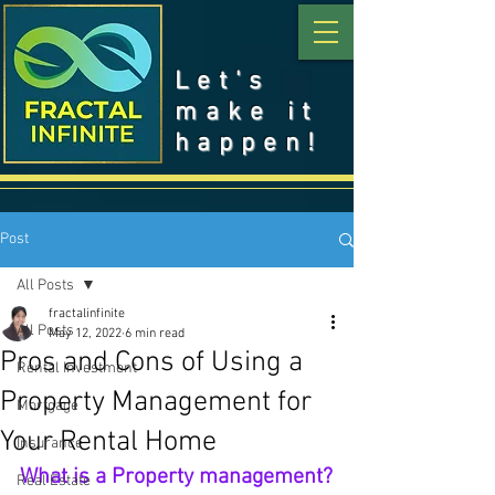
Let's
make it
happen!
Post
All Posts
fractalinfinite
All Posts
May 12, 2022
6 min read
Pros and Cons of Using a
Rental Investment
Property Management for
Mortgage
Your Rental Home
Insurance
What is a Property management?
Real Estate