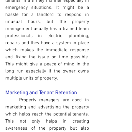
tenants in a timely manner especially in 
emergency situations. It might be a 
hassle for a landlord to respond in 
unusual hours, but the property 
management usually has a trained team 
professionals in electric, plumbing, 
repairs and they have a system in place 
which makes the immediate response 
and fixing the issue on time possible. 
This might give a peace of mind in the 
long run especially if the owner owns 
multiple units of property.
Marketing and Tenant Retention  
Property managers are good in 
marketing and advertising the property 
which helps reach the potential tenants. 
This not only helps in creating 
awareness of the property but also 