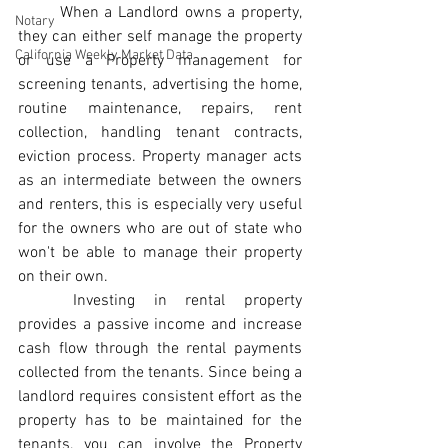
	When a Landlord owns a property, 
Notary
they can either self manage the property 
California Weekly Market Data
or use a Property management for 
screening tenants, advertising the home, 
routine maintenance, repairs, rent 
collection, handling tenant contracts, 
eviction process. Property manager acts 
as an intermediate between the owners 
and renters, this is especially very useful 
for the owners who are out of state who 
won't be able to manage their property 
on their own.
	Investing in rental property  
provides a passive income and increase 
cash flow through the rental payments 
collected from the tenants. Since being a 
landlord requires consistent effort as the 
property has to be maintained for the 
tenants, you can involve the Property 