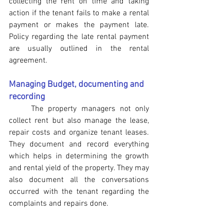
collecting the rent on time and taking 
action if the tenant fails to make a rental 
payment or makes the payment late. 
Policy regarding the late rental payment 
are usually outlined in the rental 
agreement. 
Managing Budget, documenting and 
recording
The property managers not only 
collect rent but also manage the lease, 
repair costs and organize tenant leases. 
They document and record everything 
which helps in determining the growth 
and rental yield of the property. They may 
also document all the conversations 
occurred with the tenant regarding the 
complaints and repairs done.