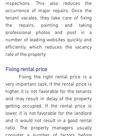
inspections. This also reduces the 
occurrence of major repairs. Once the 
tenant vacates, they take care of fixing 
the repairs, painting and taking 
professional photos and post in a 
number of leading websites quickly and 
efficiently which reduces the vacancy 
rate of the property.
Fixing rental price
	Fixing the right rental price is a 
very important task. If the rental price is 
higher, it is not favorable for the tenants 
and may result in delay of the property 
getting occupied. If the rental price is 
lower, it is not favorable for the landlord 
and it would not result in a good rental 
ratio. The property managers usually 
consider a number of factors before 