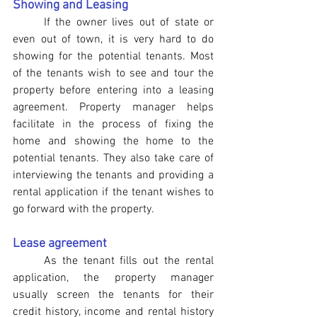
Showing and Leasing
If the owner lives out of state or 
even out of town, it is very hard to do 
showing for the potential tenants. Most 
of the tenants wish to see and tour the 
property before entering into a leasing 
agreement. Property manager helps 
facilitate in the process of fixing the 
home and showing the home to the 
potential tenants. They also take care of 
interviewing the tenants and providing a 
rental application if the tenant wishes to 
go forward with the property.
Lease agreement
As the tenant fills out the rental 
application, the property manager 
usually screen the tenants for their 
credit history, income and rental history 