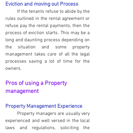
Eviction and moving out Process
If the tenants refuse to abide by the 
rules outlined in the rental agreement or 
refuse pay the rental payments, then the 
process of eviction starts. This may be a 
long and daunting process depending on 
the situation and some property 
management takes care of all the legal 
processes saving a lot of time for the 
owners.
Pros of using a Property 
management
Property Management Experience
	Property managers are usually very 
experienced and well versed in the local 
laws and regulations, soliciting the 