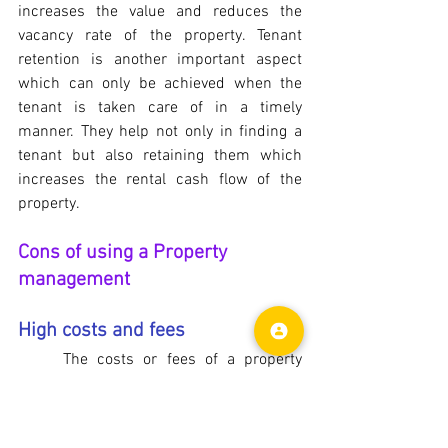
increases the value and reduces the 
vacancy rate of the property. Tenant 
retention is another important aspect 
which can only be achieved when the 
tenant is taken care of in a timely 
manner. They help not only in finding a 
tenant but also retaining them which 
increases the rental cash flow of the 
property.
Cons of using a Property 
management
High costs and fees
	The costs or fees of a property 
management company varies depending 
on the location and other offering. It is 
usually between 5%-12% of the monthly 