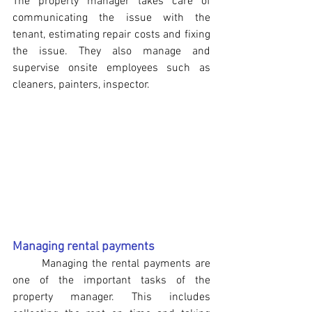
The property manager takes care of 
communicating the issue with the 
tenant, estimating repair costs and fixing 
the issue. They also manage and 
supervise onsite employees such as 
cleaners, painters, inspector.
Managing rental payments
	Managing the rental payments are 
one of the important tasks of the 
property manager. This includes 