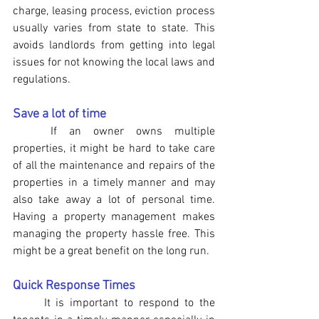
charge, leasing process, eviction process 
usually varies from state to state. This 
avoids landlords from getting into legal 
issues for not knowing the local laws and 
regulations.
Save a lot of time
	If an owner owns multiple 
properties, it might be hard to take care 
of all the maintenance and repairs of the 
properties in a timely manner and may 
also take away a lot of personal time. 
Having a property management makes 
managing the property hassle free. This 
might be a great benefit on the long run.
Quick Response Times 
	It is important to respond to the 