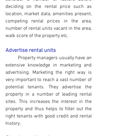
deciding on the rental price such as 
location, market data, amenities present, 
competing rental prices in the area, 
number of rental units vacant in the area, 
walk score of the property etc.
Advertise rental units
	Property managers usually have an 
extensive knowledge in marketing and 
advertising. Marketing the right way is 
very important to reach a vast number of 
potential tenants. They advertise the 
property in a number of leading rental 
sites. This increases the interest in the 
property and thus helps to filter out the 
right tenants with good credit and rental 
history.