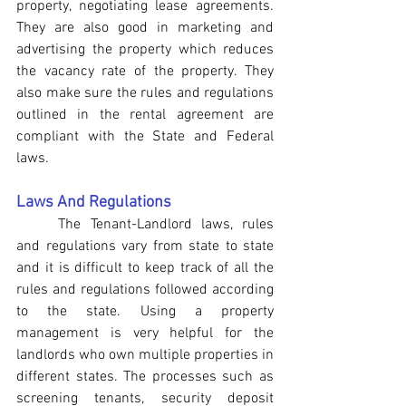
property, negotiating lease agreements. 
They are also good in marketing and 
advertising the property which reduces 
the vacancy rate of the property. They 
also make sure the rules and regulations 
outlined in the rental agreement are 
compliant with the State and Federal 
laws.
Laws And Regulations
The Tenant-Landlord laws, rules 
and regulations vary from state to state 
and it is difficult to keep track of all the 
rules and regulations followed according 
to the state. Using a property 
management is very helpful for the 
landlords who own multiple properties in 
different states. The processes such as 
screening tenants, security deposit 