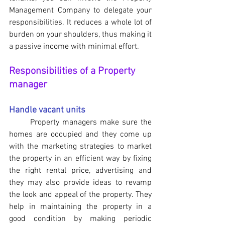
Management Company to delegate your 
responsibilities. It reduces a whole lot of 
burden on your shoulders, thus making it 
a passive income with minimal effort.
Responsibilities of a Property 
manager
Handle vacant units
	Property managers make sure the 
homes are occupied and they come up 
with the marketing strategies to market 
the property in an efficient way by fixing 
the right rental price, advertising and 
they may also provide ideas to revamp 
the look and appeal of the property. They 
help in maintaining the property in a 
good condition by making periodic 