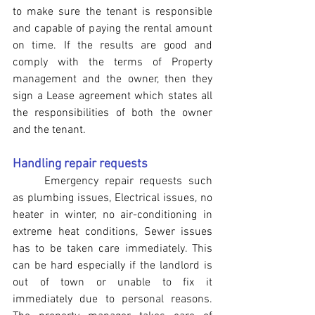
to make sure the tenant is responsible 
and capable of paying the rental amount 
on time. If the results are good and 
comply with the terms of Property 
management and the owner, then they 
sign a Lease agreement which states all 
the responsibilities of both the owner 
and the tenant.
Handling repair requests
	Emergency repair requests such 
as plumbing issues, Electrical issues, no 
heater in winter, no air-conditioning in 
extreme heat conditions, Sewer issues 
has to be taken care immediately. This 
can be hard especially if the landlord is 
out of town or unable to fix it 
immediately due to personal reasons. 