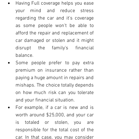
Having Full coverage helps you ease 
your mind and reduce stress 
regarding the car and it's coverage 
as some people won't be able to 
afford the repair and replacement of 
car damaged or stolen and it might 
disrupt the family's financial 
balance.
Some people prefer to pay extra 
premium on insurance rather than 
paying a huge amount in repairs and 
mishaps. The choice totally depends 
on how much risk can you tolerate 
and your financial situation.
For example, if a car is new and is 
worth around $25,000, and your car 
is totaled or stolen, you are 
responsible for the total cost of the 
car. In that case, you may consider 