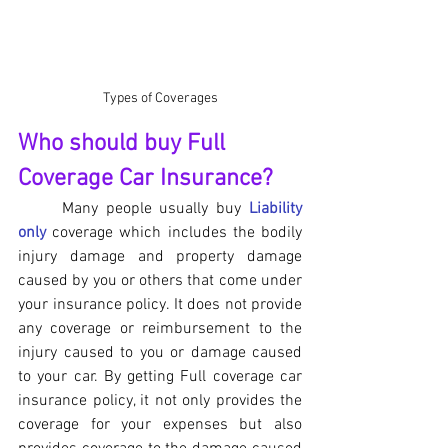
Types of Coverages
Who should buy Full 
Coverage Car Insurance?
	Many people usually buy 
Liability 
only
 coverage which includes the bodily 
injury damage and property damage 
caused by you or others that come under 
your insurance policy. It does not provide 
any coverage or reimbursement to the 
injury caused to you or damage caused 
to your car. By getting Full coverage car 
insurance policy, it not only provides the 
coverage for your expenses but also 