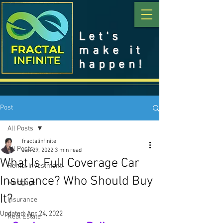
Let's
make it
happen!
Post
All Posts
fractalinfinite
All Posts
Jan 29, 2022
3 min read
What Is Full Coverage Car
Rental Investment
Insurance? Who Should Buy
Mortgage
It?
Insurance
Updated:
Apr 24, 2022
Real Estate