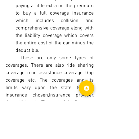
paying a little extra on the premium 
to buy a full coverage insurance 
which includes collision and 
comprehensive coverage along with 
the liability coverage which covers 
the entire cost of the car minus the 
deductible.
	These are only some types of 
coverages. There are also ride sharing 
coverage, road assistance coverage, Gap 
coverage etc. The coverages and its 
limits vary upon the state, type of 
insurance chosen,Insurance provider, 
deductibles etc. The cost of the Coverage 
varies upon the State, Age of the driver, 
Marital status, type of insurance chosen, 
insurance provider, Credit history, Driving 
history etc