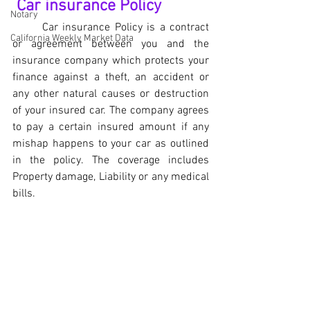
 Car insurance Policy
Notary
	Car insurance Policy is a contract 
California Weekly Market Data
or agreement between you and the 
insurance company which protects your 
finance against a theft, an accident or 
any other natural causes or destruction 
of your insured car. The company agrees 
to pay a certain insured amount if any 
mishap happens to your car as outlined 
in the policy. The coverage includes 
Property damage, Liability or any medical 
bills.