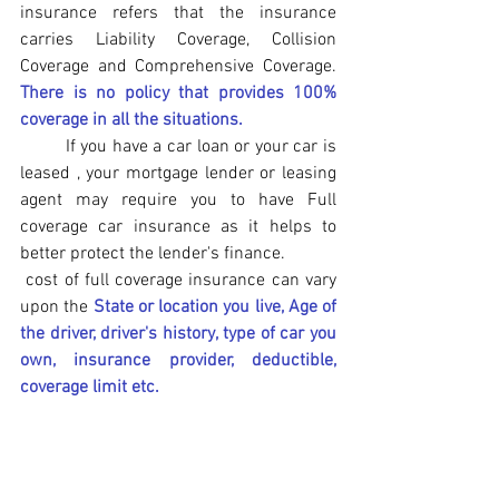
insurance refers that the insurance 
carries Liability Coverage, Collision 
Coverage and Comprehensive Coverage. 
There is no policy that provides 100% 
coverage in all the situations. 
	If you have a car loan or your car is 
leased , your mortgage lender or leasing 
agent may require you to have Full 
coverage car insurance as it helps to 
better protect the lender's finance.
 cost of full coverage insurance can vary 
upon the 
State or location you live, Age of 
the driver, driver's history, type of car you 
own, insurance provider, deductible,
coverage limit etc.