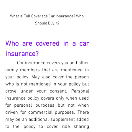
What Is Full Coverage Car Insurance? Who 
Should Buy It?
Who are covered in a car 
insurance?
Car insurance covers you and other 
family members that are mentioned in 
your policy. May also cover the person 
who is not mentioned in your policy but  
drove under your consent. Personal 
insurance policy covers only when used 
for personal purposes but not when 
driven for commercial purposes. There 
may be an additional supplement added 
to the policy to cover ride sharing 