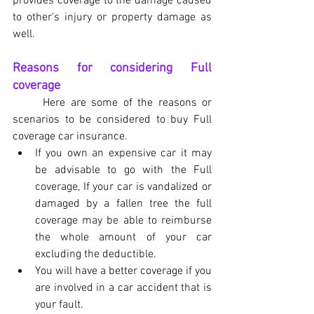
provides coverage to the damage caused 
to other's injury or property damage as 
well.
Reasons for considering Full 
coverage
	Here are some of the reasons or 
scenarios to be considered to buy Full 
coverage car insurance.
If you own an expensive car it may 
be advisable to go with the Full 
coverage, If your car is vandalized or 
damaged by a fallen tree the full 
coverage may be able to reimburse 
the whole amount of your car 
excluding the deductible.
You will have a better coverage if you 
are involved in a car accident that is 
your fault.