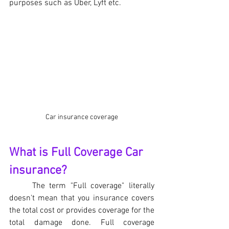
purposes such as Uber, Lyft etc.
Car insurance coverage
What is Full Coverage Car 
insurance?
The term "Full coverage" literally 
doesn't mean that you insurance covers 
the total cost or provides coverage for the 
total damage done. Full coverage 