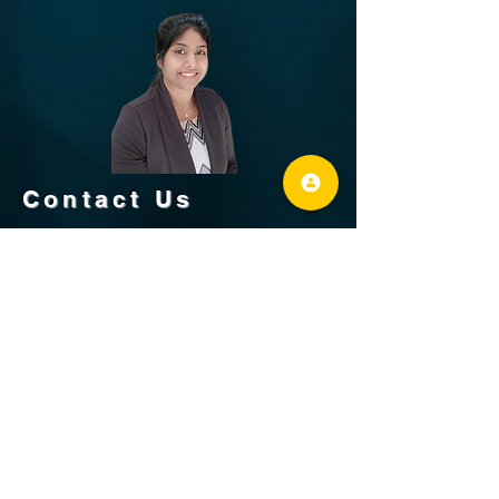
Contact Us
Revathi Raja Kumar
+1-925-587-6418
fractalinfinitellc@gmail.com
REALTOR®, NHCB®
/ DRE #
02164301