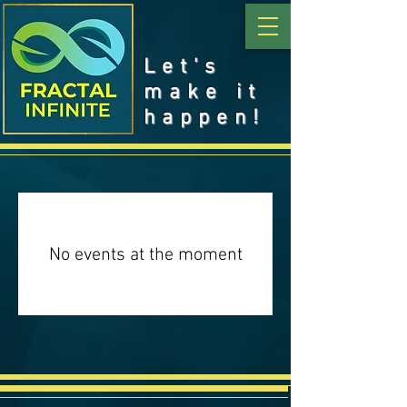
Let's
make it
happen!
No events at the moment