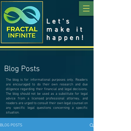
Let's
make it
happen!
Blog Posts
The blog is for informational purposes only. Readers
are encouraged to do their own research and due
diligence regarding their financial and legal decisions.
The blog should not be used as a substitute for legal
advice from a licensed professional attorney, and
readers are urged to consult their own legal counsel on
any specific legal questions concerning a specific
situation.
BLOG POSTS