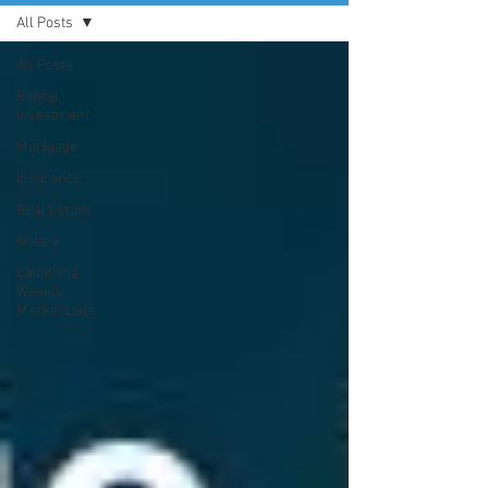
All Posts
All Posts
Rental
Investment
Mortgage
Insurance
Real Estate
Notary
California
Weekly
Market Data