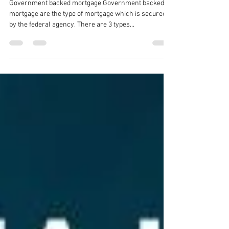
Agriculture Loan
Government backed mortgage Government backed
mortgage are the type of mortgage which is secured
by the federal agency. There are 3 types...