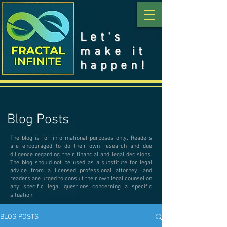
Let's
make it
happen!
Blog Posts
The blog is for informational purposes only. Readers
are encouraged to do their own research and due
diligence regarding their financial and legal decisions.
The blog should not be used as a substitute for legal
advice from a licensed professional attorney, and
readers are urged to consult their own legal counsel on
any specific legal questions concerning a specific
situation.
BLOG POSTS