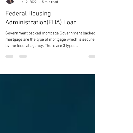
fractalinfinite
Jun 12, 2022
5 min read
Federal Housing
Administration(FHA) Loan
Government backed mortgage Government backed
mortgage are the type of mortgage which is secured
by the federal agency. There are 3 types...