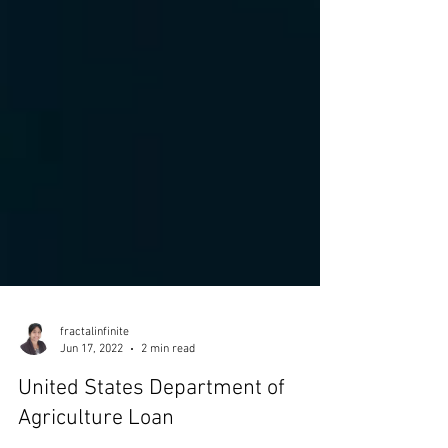
fractalinfinite
Jun 17, 2022
2 min read
United States Department of