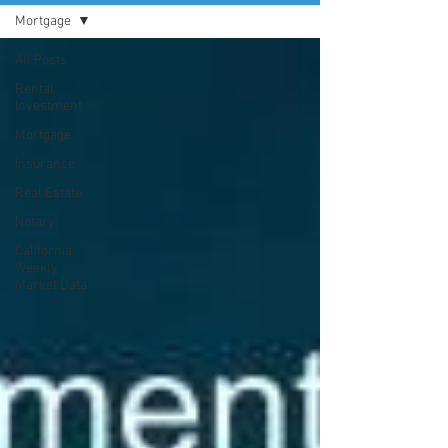
Mortgage
All Posts
Rental
Investment
Mortgage
Insurance
Real Estate
Notary
California
Weekly
Market Data