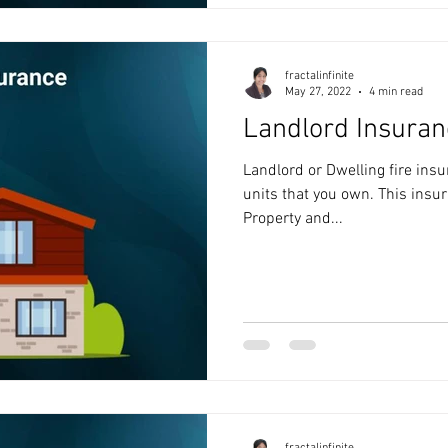
fractalinfinite
May 27, 2022
4 min read
Landlord Insuran
Landlord or Dwelling fire insu
units that you own. This insur
Property and...