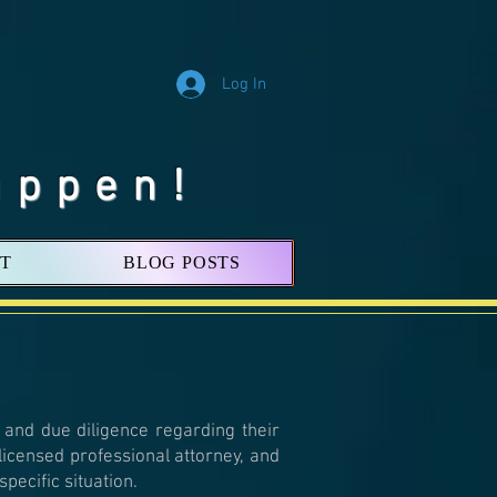
Log In
appen!
T
BLOG POSTS
 and due diligence regarding their
 licensed professional attorney, and
pecific situation.