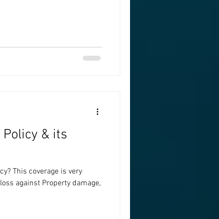
Policy & its
y? This coverage is very
l loss against Property damage,