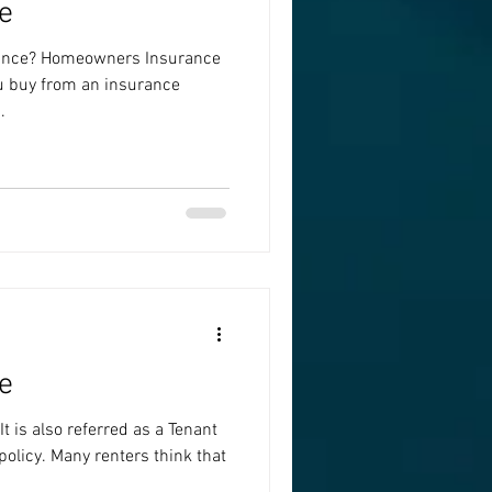
e
ance? Homeowners Insurance
ou buy from an insurance
.
e
t is also referred as a Tenant
olicy. Many renters think that