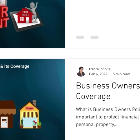
fractalinfinite
Feb 6, 2022
5 min read
Business Owners 
Coverage
What is Business Owners Polic
important to protect financia
personal property,...