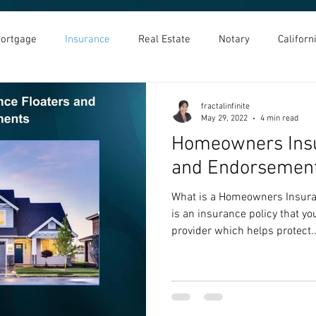
ortgage
Insurance
Real Estate
Notary
Califor
fractalinfinite
May 29, 2022
4 min read
Homeowners Insu
and Endorsemen
What is a Homeowners Insur
is an insurance policy that y
provider which helps protect..