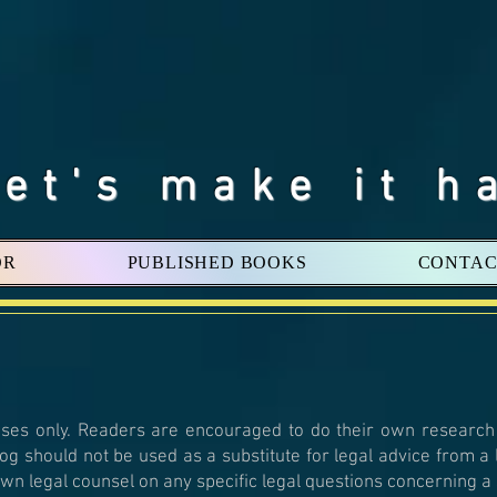
Let's make it h
OR
PUBLISHED BOOKS
CONTAC
oses only. Readers are encouraged to do their own research
log should not be used as a substitute for legal advice from a
wn legal counsel on any specific legal questions concerning a s