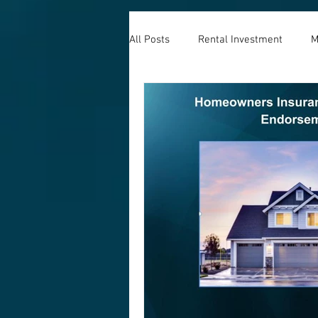
All Posts
Rental Investment
M