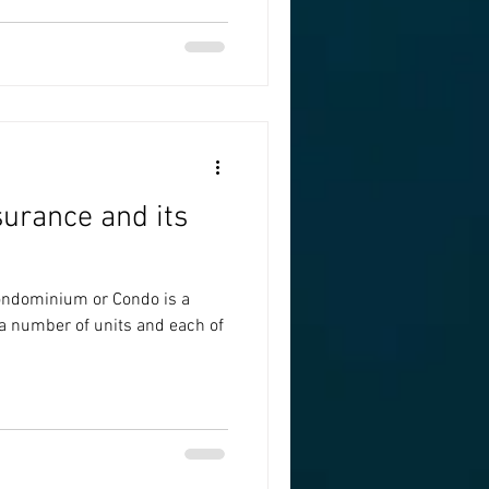
urance and its
ndominium or Condo is a
 a number of units and each of