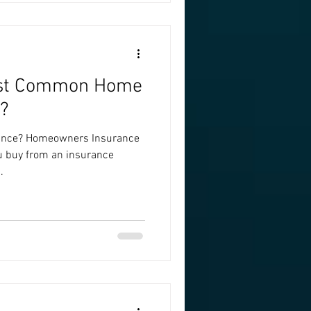
ost Common Home
?
ance? Homeowners Insurance
ou buy from an insurance
.