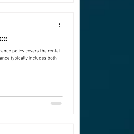
ce
rance policy covers the rental
ance typically includes both