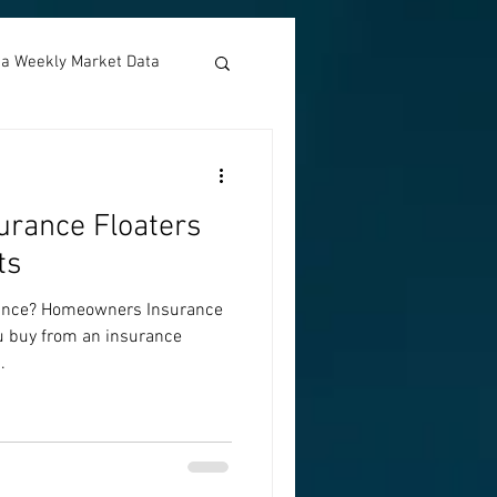
nia Weekly Market Data
rance Floaters
ts
ance? Homeowners Insurance
ou buy from an insurance
.