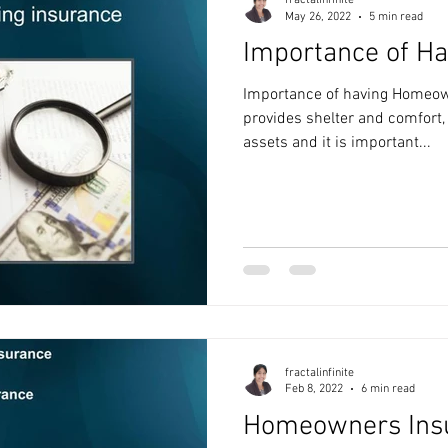
fractalinfinite
May 26, 2022
5 min read
Importance of Ha
Importance of having Homeo
provides shelter and comfort, 
assets and it is important...
fractalinfinite
Feb 8, 2022
6 min read
Homeowners Ins