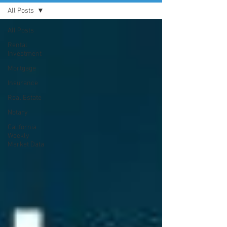
All Posts
All Posts
Rental
Investment
Mortgage
Insurance
Real Estate
Notary
California
Weekly
Market Data