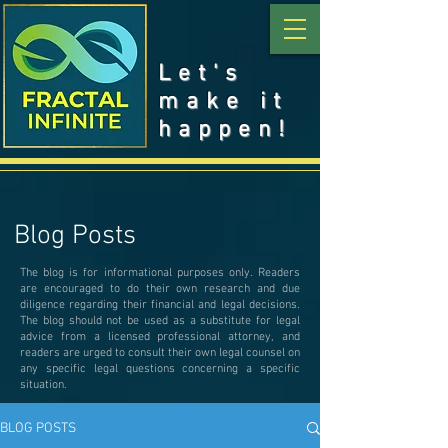
Let's
make it
happen!
Blog Posts
The blog is for informational purposes only. Readers
are encouraged to do their own research and due
diligence regarding their financial and legal decisions.
The blog should not be used as a substitute for legal
advice from a licensed professional attorney, and
readers are urged to consult their own legal counsel on
any specific legal questions concerning a specific
situation.
BLOG POSTS