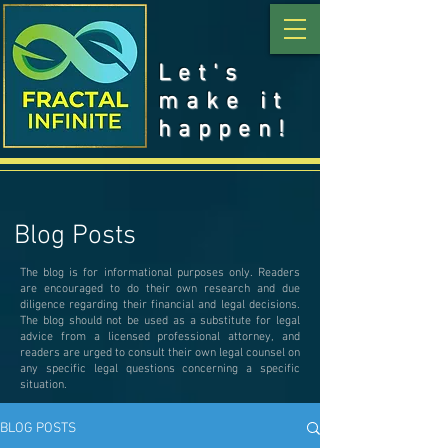
Let's
make it
happen!
Blog Posts
The blog is for informational purposes only. Readers
are encouraged to do their own research and due
diligence regarding their financial and legal decisions.
The blog should not be used as a substitute for legal
advice from a licensed professional attorney, and
readers are urged to consult their own legal counsel on
any specific legal questions concerning a specific
situation.
BLOG POSTS