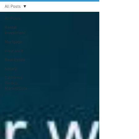
All Posts
All Posts
Rental
Investment
Mortgage
Insurance
Real Estate
Notary
California
Weekly
Market Data