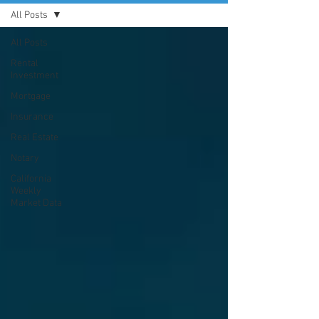
All Posts
All Posts
Rental
Investment
Mortgage
Insurance
Real Estate
Notary
California
Weekly
Market Data