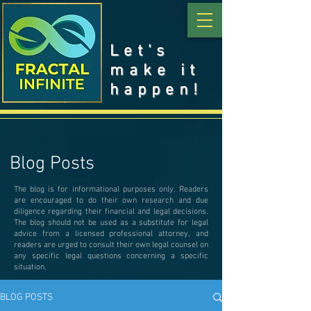
Let's
make it
happen!
Blog Posts
The blog is for informational purposes only. Readers
are encouraged to do their own research and due
diligence regarding their financial and legal decisions.
The blog should not be used as a substitute for legal
advice from a licensed professional attorney, and
readers are urged to consult their own legal counsel on
any specific legal questions concerning a specific
situation.
BLOG POSTS