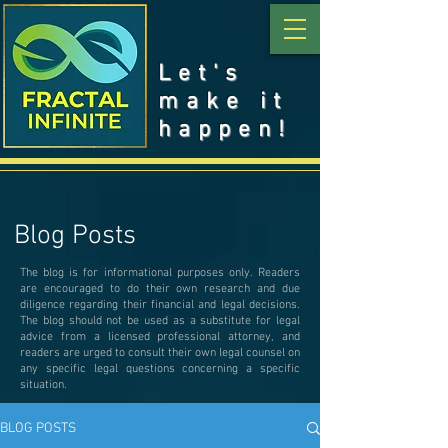
Let's
make it
happen!
Blog Posts
The blog is for informational purposes only. Readers
are encouraged to do their own research and due
diligence regarding their financial and legal decisions.
The blog should not be used as a substitute for legal
advice from a licensed professional attorney, and
readers are urged to consult their own legal counsel on
any specific legal questions concerning a specific
situation.
BLOG POSTS