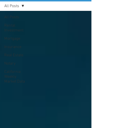
All Posts
All Posts
Rental
Investment
Mortgage
Insurance
Real Estate
Notary
California
Weekly
Market Data