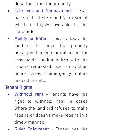
departure from the property. 
Late fees and Nonpayment
 - Texas 
has strict Late fees and Nonpayment 
which is highly favorable to the 
Landlords.
Ability to Enter 
- Texas allows the 
landlord to enter the property 
usually with a 24 hour notice and for 
reasonable conditions like to fix the 
repairs requested, post an eviction 
notice, cases of emergency, routine 
inspections etc.
Tenant Rights
Withhold rent
 - Tenants have the 
right to withhold rent in cases 
where the landlord refuses to make 
repairs or doesn't make repairs in a 
timely manner. 
Quiet Enjoyment 
- Tenant has the 