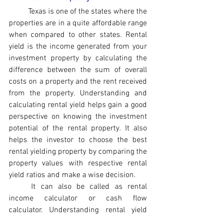
Texas is one of the states where the 
properties are in a quite affordable range 
when compared to other states. Rental 
yield is the income generated from your 
investment property by calculating the 
difference between the sum of overall 
costs on a property and the rent received 
from the property. Understanding and 
calculating rental yield helps gain a good 
perspective on knowing the investment 
potential of the rental property. It also 
helps the investor to choose the best 
rental yielding property by comparing the 
property values with respective rental 
yield ratios and make a wise decision.
It can also be called as rental 
income calculator or cash flow 
calculator. Understanding rental yield 