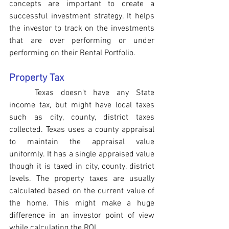
concepts are important to create a 
successful investment strategy. It helps 
the investor to track on the investments 
that are over performing or under 
performing on their Rental Portfolio. 
Property Tax
Texas doesn't have any State 
income tax, but might have local taxes 
such as city, county, district taxes 
collected. Texas uses a county appraisal 
to maintain the appraisal value 
uniformly. It has a single appraised value 
though it is taxed in city, county, district 
levels. The property taxes are usually 
calculated based on the current value of 
the home. This might make a huge 
difference in an investor point of view 
while calculating the ROI.