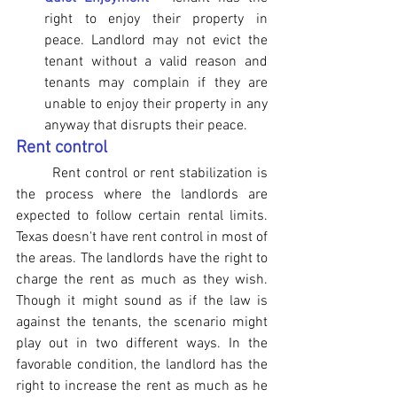
right to enjoy their property in 
peace. Landlord may not evict the 
tenant without a valid reason and 
tenants may complain if they are 
unable to enjoy their property in any 
anyway that disrupts their peace.
Rent control
Rent control or rent stabilization is 
the process where the landlords are 
expected to follow certain rental limits. 
Texas doesn't have rent control in most of 
the areas. The landlords have the right to 
charge the rent as much as they wish. 
Though it might sound as if the law is 
against the tenants, the scenario might 
play out in two different ways. In the 
favorable condition, the landlord has the 
right to increase the rent as much as he 