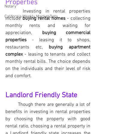
Properties
Notary
Investing in rental properties 
California Weekly Market Data
include 
buying rental homes
 - collecting 
monthly rents and waiting for 
appreciation, 
buying commercial 
properties
 - leasing it to shops, 
restaurants etc, 
buying apartment 
complex
 - leasing to tenants and collect 
monthly rental bills. The choice depends 
on the individuals and their level of risk 
and comfort. 
Landlord Friendly State 
Though there are generally a lot of 
benefits in investing in rental properties 
by choosing the property with good 
rental ratio, choosing a rental property in 
a Landlord friendly state increases the 