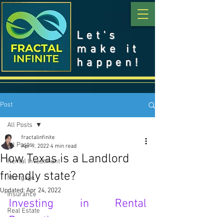
Let's
make it
happen!
Post
All Posts
fractalinfinite
All Posts
Apr 9, 2022
4 min read
How Texas is a Landlord
Rental Investment
friendly state?
Mortgage
Updated:
Apr 24, 2022
Insurance
Investing in Rental 
Real Estate