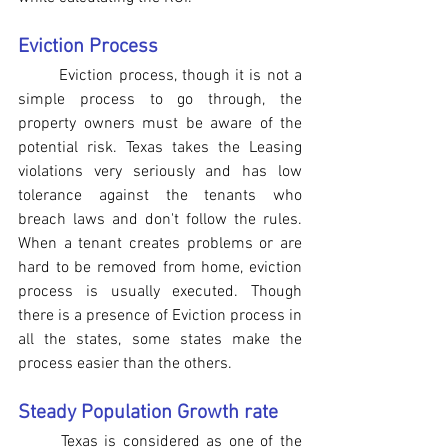
Eviction Process
Eviction process, though it is not a 
simple process to go through, the 
property owners must be aware of the 
potential risk. Texas takes the Leasing 
violations very seriously and has low 
tolerance against the tenants who 
breach laws and don't follow the rules. 
When a tenant creates problems or are 
hard to be removed from home, eviction 
process is usually executed. Though 
there is a presence of Eviction process in 
all the states, some states make the 
process easier than the others.  
Steady Population Growth rate
Texas is considered as one of the 