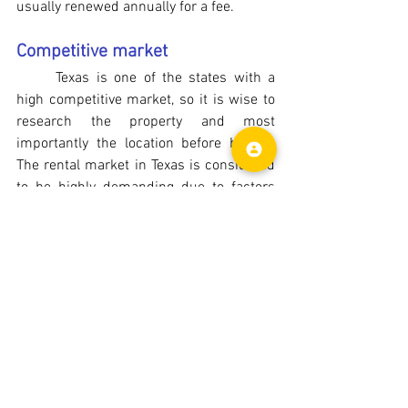
usually renewed annually for a fee.
Competitive market
Texas is one of the states with a 
high competitive market, so it is wise to 
research the property and most 
importantly the location before buying. 
The rental market in Texas is considered 
to be highly demanding due to factors 
such as increased job opportunities, 
population growth, affordability etc. In 
spite of the increasing demand, asking 
prices and the rental returns are still 
reasonable in most areas of the state.
Investment Returns
Gross Rental Yield
Gross rental yield is obtained by 