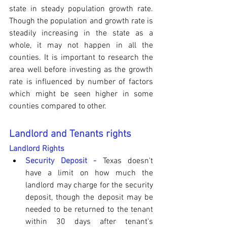
state in steady population growth rate. 
Though the population and growth rate is 
steadily increasing in the state as a 
whole, it may not happen in all the 
counties. It is important to research the 
area well before investing as the growth 
rate is influenced by number of factors 
which might be seen higher in some 
counties compared to other. 
Landlord and Tenants rights
Landlord Rights
Security Deposit - 
Texas doesn't 
have a limit on how much the 
landlord may charge for the security 
deposit, though the deposit may be 
needed to be returned to the tenant 
within 30 days after tenant's 