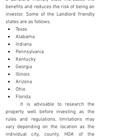
benefits and reduces the risk of being an 
investor. Some of the Landlord friendly 
states are as follows.
Texas
Alabama
Indiana
Pennsylvania
Kentucky
Georgia
Illinois
Arizona
Ohio
Florida
	It is advisable to research the 
property well before investing as the 
rules and regulations, limitations may 
vary depending on the location as the 
individual city, county. HOA of the 