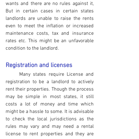
wants and there are no rules against it, 
But in certain cases in certain states 
landlords are unable to raise the rents 
even to meet the inflation or increased 
maintenance costs, tax and insurance 
rates etc. This might be an unfavorable 
condition to the landlord.
Registration and licenses
Many states require License and 
registration to be a landlord to actively 
rent their properties. Though the process 
may be simple in most states, it still 
costs a lot of money and time which 
might be a hassle to some. It is advisable 
to check the local jurisdictions as the 
rules may vary and may need a rental 
license to rent properties and they are 