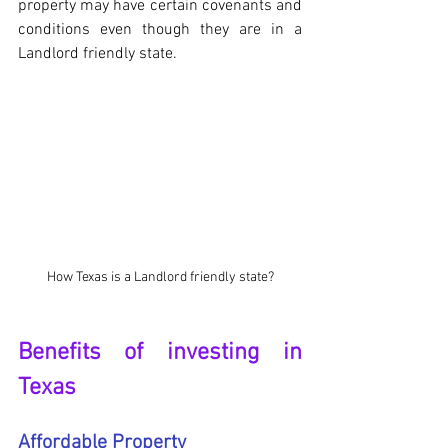
property may have certain covenants and 
conditions even though they are in a 
Landlord friendly state.
How Texas is a Landlord friendly state?
Benefits of investing in 
Texas
Affordable Property