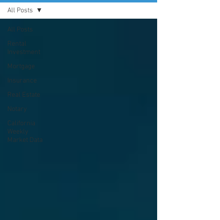
All Posts
All Posts
Rental
Investment
Mortgage
Insurance
Real Estate
Notary
California
Weekly
Market Data