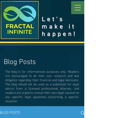
Let's
make it
happen!
Blog Posts
The blog is for informational purposes only. Readers
are encouraged to do their own research and due
diligence regarding their financial and legal decisions.
The blog should not be used as a substitute for legal
advice from a licensed professional attorney, and
readers are urged to consult their own legal counsel on
any specific legal questions concerning a specific
situation.
BLOG POSTS