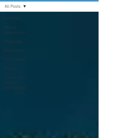
All Posts
All Posts
Rental
Investment
Mortgage
Insurance
Real Estate
Notary
California
Weekly
Market Data