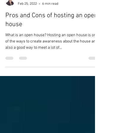
fractalinfinite
Feb 25, 2022
6 min read
Pros and Cons of hosting an open
house
What is an open house? Hosting an open house is one
of the ways to create awareness about the house and
also a good way to meet a lot of...