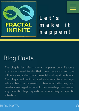
Let's
make it
happen!
Blog Posts
The blog is for informational purposes only. Readers
are encouraged to do their own research and due
diligence regarding their financial and legal decisions.
The blog should not be used as a substitute for legal
advice from a licensed professional attorney, and
readers are urged to consult their own legal counsel on
any specific legal questions concerning a specific
situation.
BLOG POSTS