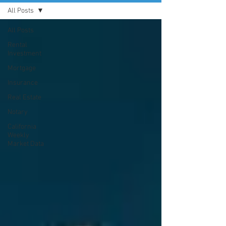
All Posts
All Posts
Rental
Investment
Mortgage
Insurance
Real Estate
Notary
California
Weekly
Market Data