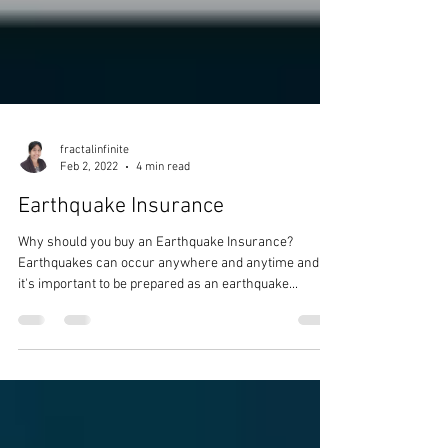
fractalinfinite
Feb 2, 2022
4 min read
Earthquake Insurance
Why should you buy an Earthquake Insurance?
Earthquakes can occur anywhere and anytime and
it's important to be prepared as an earthquake...