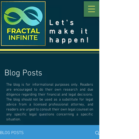
Let's
make it
happen!
Blog Posts
The blog is for informational purposes only. Readers
are encouraged to do their own research and due
diligence regarding their financial and legal decisions.
The blog should not be used as a substitute for legal
advice from a licensed professional attorney, and
readers are urged to consult their own legal counsel on
any specific legal questions concerning a specific
situation.
BLOG POSTS