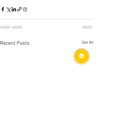
See All
Recent Posts