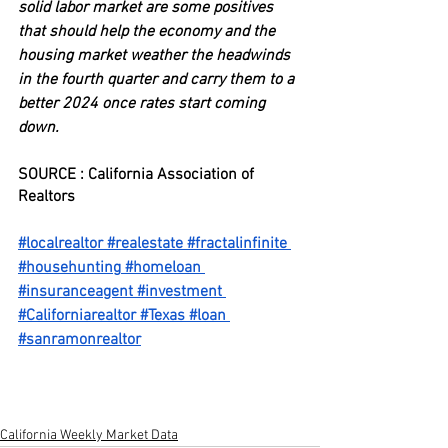
solid labor market are some positives 
that should help the economy and the 
housing market weather the headwinds 
in the fourth quarter and carry them to a 
better 2024 once rates start coming 
down.
SOURCE : California Association of 
Realtors
#localrealtor
#realestate
#fractalinfinite
#househunting
#homeloan
#insuranceagent
#investment
#Californiarealtor
#Texas
#loan
#sanramonrealtor
California Weekly Market Data