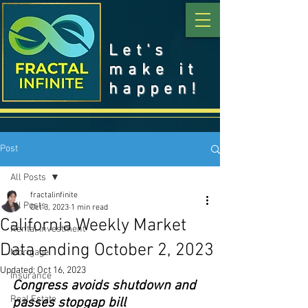
Let's
make it
happen!
Post
All Posts
fractalinfinite
All Posts
Oct 3, 2023
1 min read
California Weekly Market
Rental Investment
Data ending October 2, 2023
Mortgage
Updated:
Oct 16, 2023
Insurance
Congress avoids shutdown and 
Real Estate
passes stopgap bill