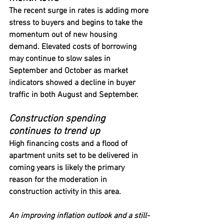
The recent surge in rates is adding more 
stress to buyers and begins to take the 
momentum out of new housing 
demand. Elevated costs of borrowing 
may continue to slow sales in 
September and October as market 
indicators showed a decline in buyer 
traffic in both August and September.
Construction spending 
continues to trend up
High financing costs and a flood of 
apartment units set to be delivered in 
coming years is likely the primary 
reason for the moderation in 
construction activity in this area.
An improving inflation outlook and a still-