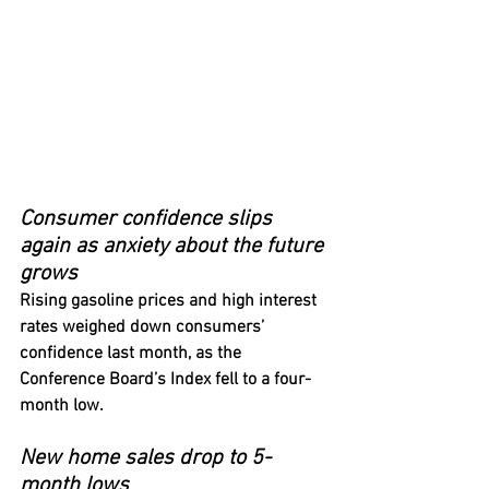
Consumer confidence slips 
again as anxiety about the future 
grows
Rising gasoline prices and high interest 
rates weighed down consumers’ 
confidence last month, as the 
Conference Board’s Index fell to a four-
month low.
New home sales drop to 5-
month lows