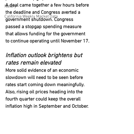
A deal came together a few hours before 
Notary
the deadline and Congress averted a 
California Weekly Market Data
government shutdown. Congress 
passed a stopgap spending measure 
that allows funding for the government 
to continue operating until November 17.
Inflation outlook brightens but 
rates remain elevated
More solid evidence of an economic 
slowdown will need to be seen before 
rates start coming down meaningfully. 
Also, rising oil prices heading into the 
fourth quarter could keep the overall 
inflation high in September and October.