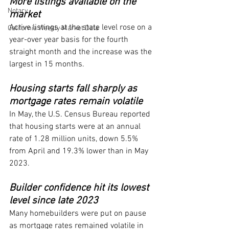
More listings available on the 
Notary
market
Active listings at the state level rose on a 
California Weekly Market Data
year-over year basis for the fourth 
straight month and the increase was the 
largest in 15 months.
Housing starts fall sharply as 
mortgage rates remain volatile
In May, the U.S. Census Bureau reported 
that housing starts were at an annual 
rate of 1.28 million units, down 5.5% 
from April and 19.3% lower than in May 
2023.
Builder confidence hit its lowest 
level since late 2023
Many homebuilders were put on pause 
as mortgage rates remained volatile in 