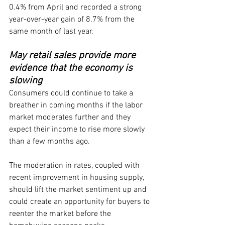
0.4% from April and recorded a strong 
year-over-year gain of 8.7% from the 
same month of last year.
May retail sales provide more 
evidence that the economy is 
slowing
Consumers could continue to take a 
breather in coming months if the labor 
market moderates further and they 
expect their income to rise more slowly 
than a few months ago.
The moderation in rates, coupled with 
recent improvement in housing supply, 
should lift the market sentiment up and 
could create an opportunity for buyers to 
reenter the market before the 