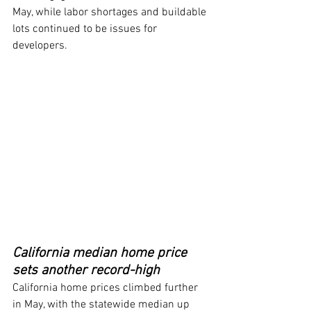
May, while labor shortages and buildable 
lots continued to be issues for 
developers.
California median home price 
sets another record-high
California home prices climbed further 
in May, with the statewide median up 