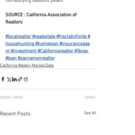
homebuying seasons peaks.
SOURCE : California Association of 
Realtors
#localrealtor
#realestate
#fractalinfinite
#
househunting
#homeloan
#insuranceage
nt
#investment
#Californiarealtor
#Texas
#loan
#sanramonrealtor
California Weekly Market Data
See All
Recent Posts