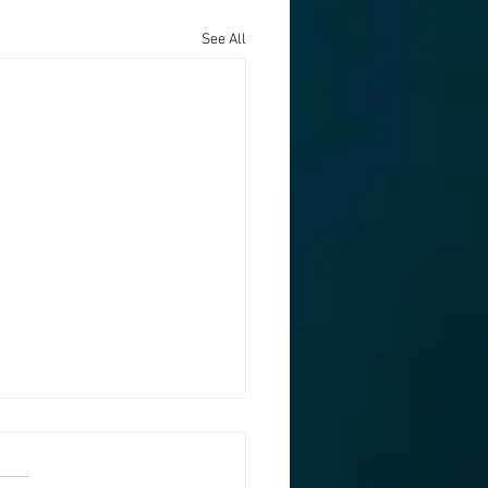
See All