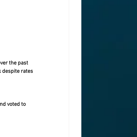
er the past  
 despite rates 
nd voted to 