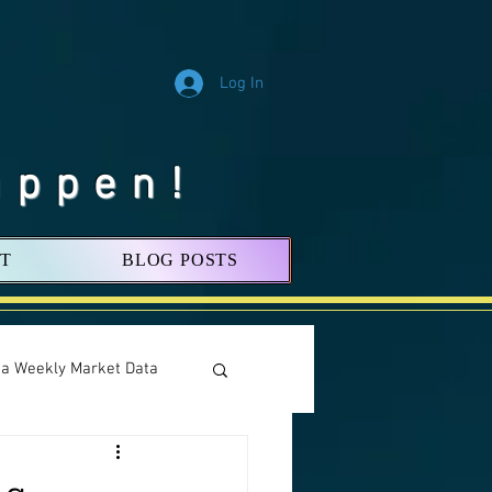
Log In
appen!
T
BLOG POSTS
nia Weekly Market Data