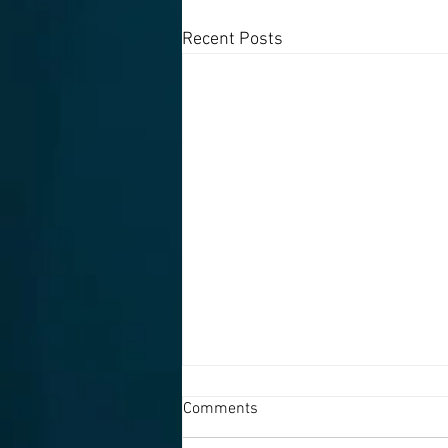
Recent Posts
Comments