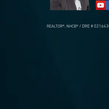
/ DRE # 021643
REALTOR®, NHCB®