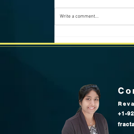
Write a comment...
California Weekly Market Data -
July 2025
Co
Reva
+1-92
fract