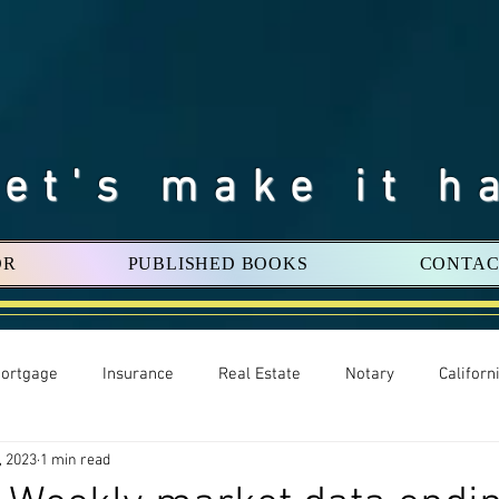
Let's make it h
OR
PUBLISHED BOOKS
CONTAC
ortgage
Insurance
Real Estate
Notary
Califor
, 2023
1 min read