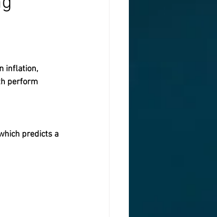
ng
inflation,  
th perform 
which predicts a 