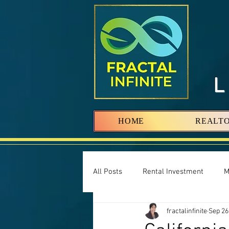
HOME
REALT
All Posts
Rental Investment
M
fractalinfinite
Sep 26