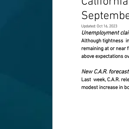
Californi
Septembe
Updated:
Oct 16, 2023
Unemployment claim
Although tightness  i
remaining at or near
above expectations ov
New C.A.R. forecas
Last  week, C.A.R. re
modest increase in bo