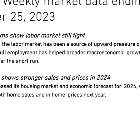
a Weekly market data endi
r 25, 2023
s show labor market still tight
n the labor market has been a source of upward pressure on 
 full employment has helped broader macroeconomic  grow
er the short run.
t shows stronger sales and prices in 2024
leased its housing market and economic forecast for  2024, 
th home sales and in home  prices next year.