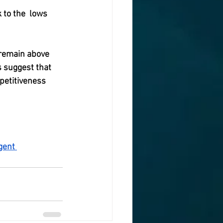
 to the  lows 
 remain above 
 suggest that 
petitiveness 
gent