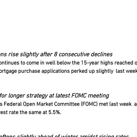
ns rise slightly after 8 consecutive declines
tinues to come in well below the 15-year highs reached ov
rtgage purchase applications perked up slightly  last week
for longer strategy at latest FOMC meeting
’s Federal Open Market Committee (FOMC) met last week  a
rest rate the same at 5.5%.