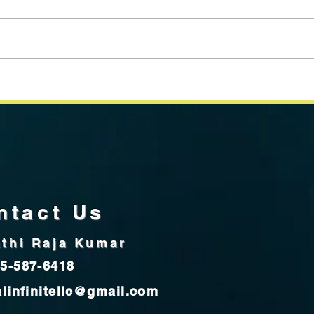
California Weekly Market Data
Calif
for week ending July 8, 2024
for 
ntact Us
thi Raja Kumar
5-587-6418
alinfinitellc@gmail.com