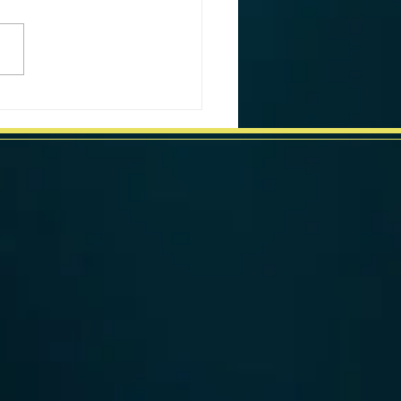
ornia Weekly Market Data
week ending June 24, 2024