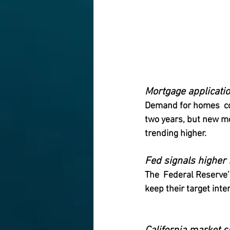
Mortgage applicatio
Demand for homes  con
two years, but new mo
trending higher.
Fed signals higher 
The  Federal Reserve
keep their target inte