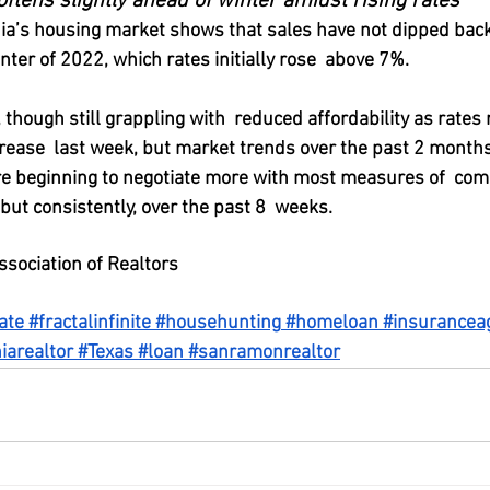
oftens slightly ahead of winter amidst rising rates
rnia’s housing market shows that sales have not dipped back
ter of 2022, which rates initially rose  above 7%.
ough still grappling with  reduced affordability as rates
ease  last week, but market trends over the past 2 months
re beginning to negotiate more with most measures of  com
 but consistently, over the past 8  weeks.
ssociation of Realtors
ate
#fractalinfinite
#househunting
#homeloan
#insurancea
iarealtor
#Texas
#loan
#sanramonrealtor