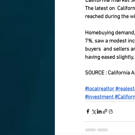
California market s
The latest on  Califo
reached during the win
Homebuying demand, th
7%, saw a modest incr
buyers  and sellers a
having eased slightly,
SOURCE : California A
#localrealtor
#realest
#investment
#Californ