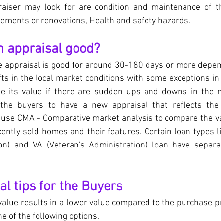
raiser may look for are condition and maintenance of th
ements or renovations, Health and safety hazards.
n appraisal good?
me appraisal is good for around 30-180 days or more depen
ifts in the local market conditions with some exceptions in
se its value if there are sudden ups and downs in the m
the buyers to have a new appraisal that reflects the 
s use CMA - Comparative market analysis to compare the va
cently sold homes and their features. Certain loan types l
on) and VA (Veteran's Administration) loan have separat
l tips for the Buyers
 value results in a lower value compared to the purchase pr
e of the following options.