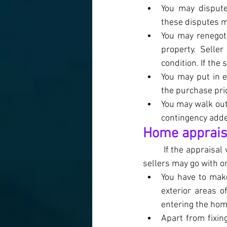
You may dispute
these disputes m
You may renegoti
property. Selle
condition. If the
You may put in 
the purchase pri
You may walk out
contingency adde
Home appraisal
If the appraisal
sellers may go with on
You have to make
exterior areas o
entering the hom
Apart from fixin