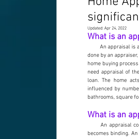
Home Appr
significa
Updated:
Apr 24, 2022
What is an ap
An appraisal is a
done by an appraiser, 
home buying process 
need appraisal of th
loan. The home acts
influenced by number
bathrooms, square foo
What is an ap
An appraisal co
becomes binding. An a