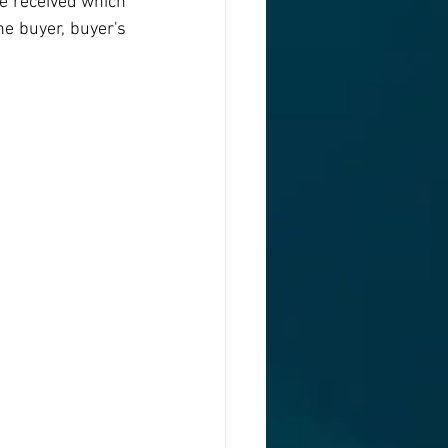
e received which 
he buyer, buyer's 