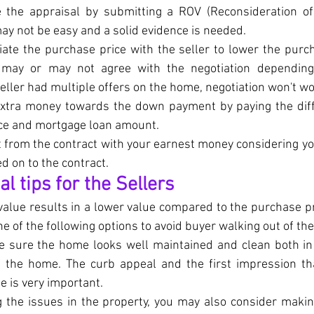
 the appraisal by submitting a ROV (Reconsideration of 
ay not be easy and a solid evidence is needed.
ate the purchase price with the seller to lower the purch
r may or may not agree with the negotiation depending
 seller had multiple offers on the home, negotiation won't wo
extra money towards the down payment by paying the dif
ce and mortgage loan amount.
 from the contract with your earnest money considering yo
d on to the contract.
 tips for the Sellers
 value results in a lower value compared to the purchase pr
e of the following options to avoid buyer walking out of the
 sure the home looks well maintained and clean both in t
f the home. The curb appeal and the first impression tha
e is very important.
g the issues in the property, you may also consider maki