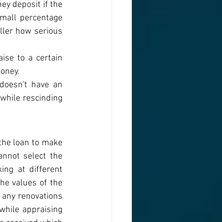
y deposit if the 
mall percentage 
ller how serious 
ise to a certain 
oney. 
doesn't have an 
hile rescinding 
the loan to make 
nnot select the 
ng at different 
he values of the 
 any renovations 
hile appraising 