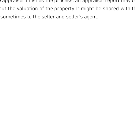
e appraiser finishes the process, an appraisal report may b
out the valuation of the property. It might be shared with t
sometimes to the seller and seller's agent.