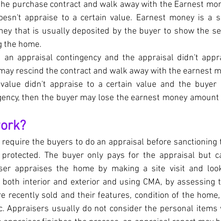
 the purchase contract and walk away with the Earnest mone
esn't appraise to a certain value. Earnest money is a s
ey that is usually deposited by the buyer to show the se
g the home.
d an appraisal contingency and the appraisal didn't appra
 may rescind the contract and walk away with the earnest m
 value didn't appraise to a certain value and the buyer 
gency, then the buyer may lose the earnest money amount w
work?
require the buyers to do an appraisal before sanctioning 
s protected. The buyer only pays for the appraisal but ca
ser appraises the home by making a site visit and looki
both interior and exterior and using CMA, by assessing t
 recently sold and their features, condition of the home,
. Appraisers usually do not consider the personal items w