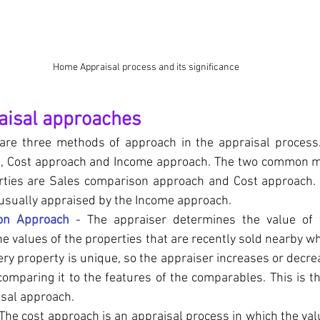
Home Appraisal process and its significance
aisal approaches
e are three methods of approach in the appraisal process.
, Cost approach and Income approach. The two common me
erties are Sales comparison approach and Cost approach.
 usually appraised by the Income approach. 
on Approach
 - The appraiser determines the value of 
he values of the properties that are recently sold nearby wh
ry property is unique, so the appraiser increases or decrea
comparing it to the features of the comparables. This is 
sal approach.
 The cost approach is an appraisal process in which the val