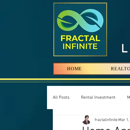
HOME
REALT
All Posts
Rental Investment
M
fractalinfinite
Mar 1,