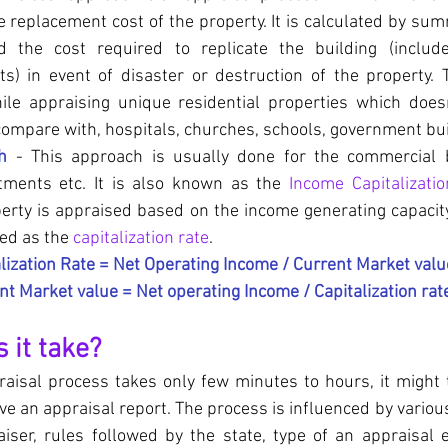
e replacement cost of the property. It is calculated by sum
 the cost required to replicate the building (include
ts) in event of disaster or destruction of the property. 
ile appraising unique residential properties which does
ompare with, hospitals, churches, schools, government bui
h
 - This approach is usually done for the commercial bu
tments etc. It is also known as the 
Income Capitalizati
perty is appraised based on the income generating capacity
led as the 
capitalization rate
. 
lization Rate = Net Operating Income / Current Market valu
nt Market value = Net operating Income / Capitalization rat
 it take?
aisal process takes only few minutes to hours, it might t
ve an appraisal report. The process is influenced by various
iser, rules followed by the state, type of an appraisal e