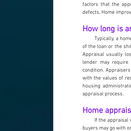
factors that the app
defects, Home improv
How long is a
Typically, a ho
of the loan or the sh
Appraisal usually lo
lender may require 
condition. Appraiser
with the values of re
housing administrati
appraisal process.
Home appraisa
If the appraisal
buyers may go with on