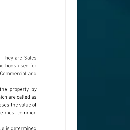
 They are Sales 
thods used for 
 Commercial and 
the property by 
ich are called as 
ses the value of 
the most common 
ue is determined 