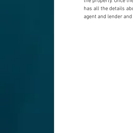
the property. Once th
has all the details ab
agent and lender and 