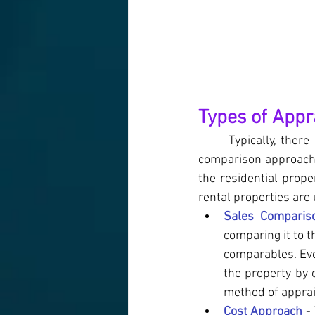
Types of Appr
Typically, ther
comparison approach
the residential prop
rental properties are
Sales Comparis
comparing it to t
comparables. Eve
the property by 
method of apprai
Cost Approach
 -