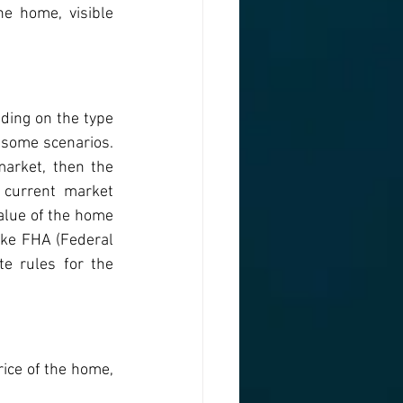
e home, visible 
ding on the type 
 some scenarios. 
arket, then the 
current market 
lue of the home 
ike FHA (Federal 
e rules for the 
ice of the home, 