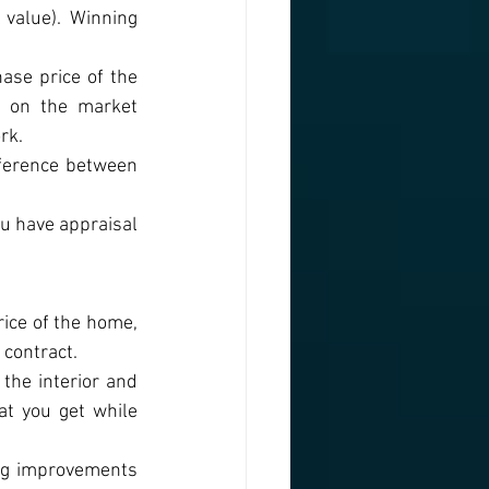
value). Winning 
ase price of the 
 on the market 
rk.
ference between 
u have appraisal 
ice of the home, 
 contract.
he interior and 
t you get while 
ng improvements 