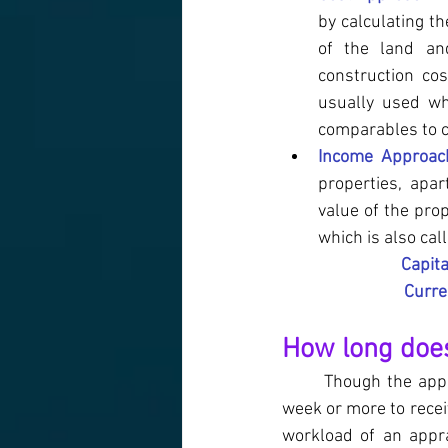
by calculating th
of the land and
construction cos
usually used wh
comparables to c
Income Approac
properties, apar
value of the pro
which is also cal
Capita
Curre
How long does
Though the appr
week or more to recei
workload of an appra