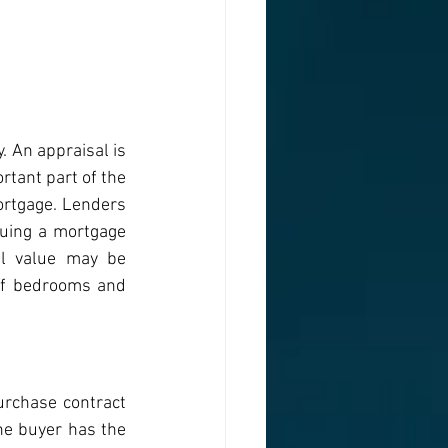
. An appraisal is 
rtant part of the 
rtgage. Lenders 
uing a mortgage 
l value may be 
of bedrooms and 
rchase contract 
he buyer has the 