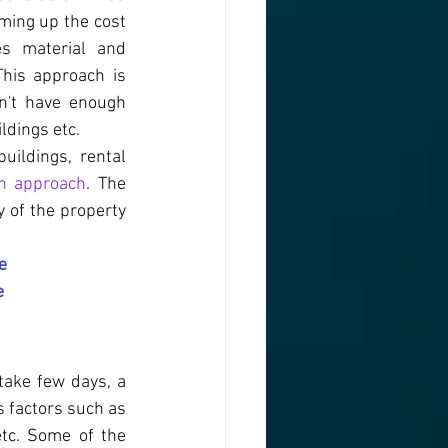
ming up the cost 
s material and 
This approach is 
n't have enough 
ldings etc.
ildings, rental 
on approach
. The 
 of the property 
e
e
ake few days, a 
 factors such as 
tc. Some of the 