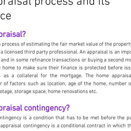
aisal process and its
nce
praisal?
 process of estimating the fair market value of the property
a licensed third party professional. An appraisal is an impo
and in some refinance transactions or buying a second mo
e home to make sure their finance is protected before iss
 as a collateral for the mortgage. The home appraisa
 of factors such as location, age of the home, number 
tage, storage space, home renovations etc.
praisal contingency?
ntingency is a condition that has to be met before the pu
ppraisal contingency is a conditional contract in which t