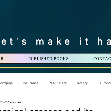
Let's make it h
OR
PUBLISHED BOOKS
CONTAC
ortgage
Insurance
Real Estate
Notary
Califor
 2022
6 min read