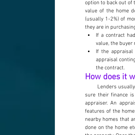
option to back out of
value of the home do
(usually 1-2%) of mon
they are in purchasin
If a contract ha
value, the buyer
If the appraisal
appraisal contin
the contract.
How does it 
Lenders usually 
sure their finance i
appraiser. An apprai
features of the home 
nearby homes that are
done on the home etc