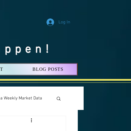
Log In
appen!
T
BLOG POSTS
nia Weekly Market Data