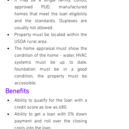
It may be a single family, Condo, 
approved PUD, manufactured 
homes that meet the loan eligibility 
and the standards. Duplexes are 
usually not allowed.
Property must be located within the 
USDA rural area.
The home appraisal must show the 
condition of the home - water, HVAC 
systems must be up to date, 
foundation must be in a good 
condition, the property must be 
accessible.
Benefits
Ability to qualify for the loan with a 
credit score as low as 680.
Ability to get a loan with 0% down 
payment and roll over the closing 
costs into the loan.