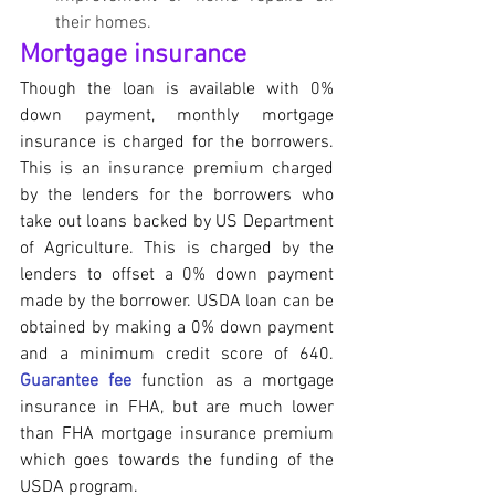
their homes.
Mortgage insurance
Though the loan is available with 0% 
down payment, monthly mortgage 
insurance is charged for the borrowers. 
This is an insurance premium charged 
by the lenders for the borrowers who 
take out loans backed by US Department 
of Agriculture. This is charged by the 
lenders to offset a 0% down payment 
made by the borrower. USDA loan can be 
obtained by making a 0% down payment  
and a minimum credit score of 640. 
Guarantee fee
 function as a mortgage 
insurance in FHA, but are much lower 
than FHA mortgage insurance premium 
which goes towards the funding of the 
USDA program.