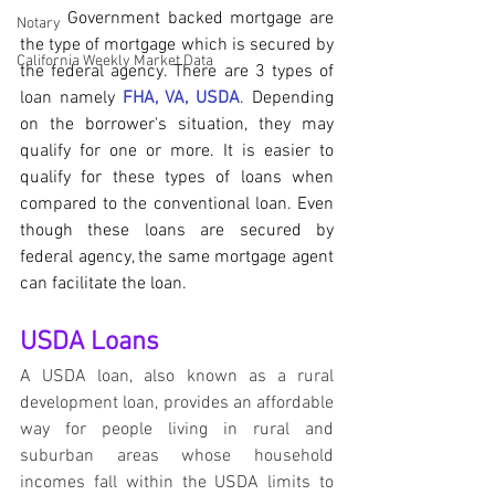
	Government backed mortgage are 
Notary
the type of mortgage which is secured by 
California Weekly Market Data
the federal agency. There are 3 types of 
loan namely 
FHA, VA, USDA
. Depending 
on the borrower's situation, they may 
qualify for one or more. It is easier to 
qualify for these types of loans when 
compared to the conventional loan. Even 
though these loans are secured by 
federal agency, the same mortgage agent 
can facilitate the loan.
USDA Loans
A USDA loan, also known as a rural 
development loan, provides an affordable 
way for people living in rural and 
suburban areas whose household 
incomes fall within the USDA limits to 