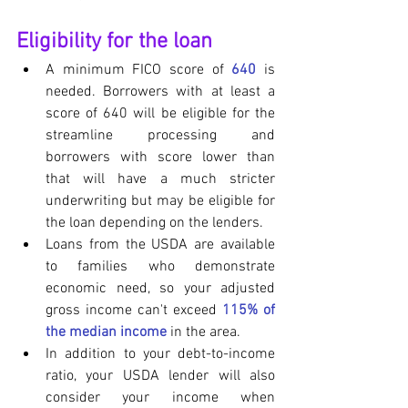
Eligibility for the loan
A minimum FICO score of 
640
 is 
needed. Borrowers with at least a 
score of 640 will be eligible for the 
streamline processing and 
borrowers with score lower than 
that will have a much stricter 
underwriting but may be eligible for 
the loan depending on the lenders.
Loans from the USDA are available 
to families who demonstrate 
economic need, so your adjusted 
gross income can't exceed 
115% of 
the median income
 in the area.
In addition to your debt-to-income 
ratio, your USDA lender will also 
consider your income when 