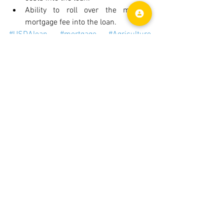
Ability to roll over the monthly 
mortgage fee into the loan.
#USDAloan
#mortgage
#Agriculture
#USDA
#fractalinfinite
Mortgage
See All
Recent Posts