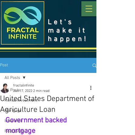
Let's
make it
happen!
Post
All Posts
fractalinfinite
All Posts
Jun 17, 2022
2 min read
United States Department of
Rental Investment
Agriculture Loan
Mortgage
Government backed 
Insurance
mortgage
Real Estate