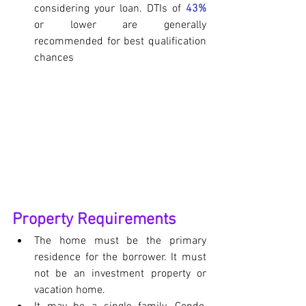
considering your loan. DTIs of 
43%
or lower are generally 
recommended for best qualification 
chances
Property Requirements
The home must be the primary 
residence for the borrower. It must 
not be an investment property or 
vacation home.