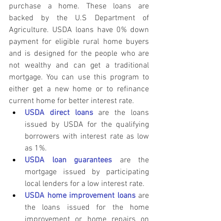
purchase a home. These loans are 
backed by the U.S Department of 
Agriculture. USDA loans have 0% down 
payment for eligible rural home buyers 
and is designed for the people who are 
not wealthy and can get a traditional 
mortgage. You can use this program to 
either get a new home or to refinance 
current home for better interest rate.
USDA direct loans
 are the loans 
issued by USDA for the qualifying 
borrowers with interest rate as low 
as 1%.
USDA loan guarantees
 are the 
mortgage issued by participating 
local lenders for a low interest rate.
USDA home improvement loans
 are 
the loans issued for the home 
improvement or home repairs on 