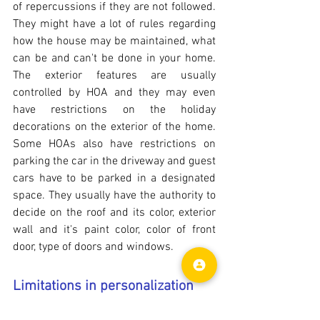
of repercussions if they are not followed. 
They might have a lot of rules regarding 
how the house may be maintained, what 
can be and can't be done in your home. 
The exterior features are usually 
controlled by HOA and they may even 
have restrictions on the holiday 
decorations on the exterior of the home. 
Some HOAs also have restrictions on 
parking the car in the driveway and guest 
cars have to be parked in a designated 
space. They usually have the authority to 
decide on the roof and its color, exterior 
wall and it's paint color, color of front 
door, type of doors and windows.
Limitations in personalization
If you wish to remodel your home 