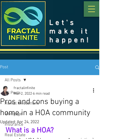
Let's
make it
happen!
Post
All Posts
fractalinfinite
All Posts
Mar 2, 2022
6 min read
Pros and cons buying a
Rental Investment
home in a HOA community
Mortgage
Updated:
Apr 24, 2022
Insurance
What is a HOA?
Real Estate