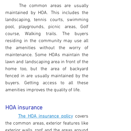
The common areas are usually 
maintained by HOA. This includes the 
landscaping, tennis courts, swimming 
pool, playgrounds, picnic areas, Golf 
course, Walking trails. The buyers 
residing in the community may use all 
the amenities without the worry of 
maintenance. Some HOAs maintain the 
lawn and landscaping area in front of the 
home too, but the area of backyard 
fenced in are usually maintained by the 
buyers. Getting access to all these 
amenities improves the quality of life.
HOA insurance
The HOA insurance policy
 covers 
the common areas, exterior features like 
exterior walls, roof and the areas around 