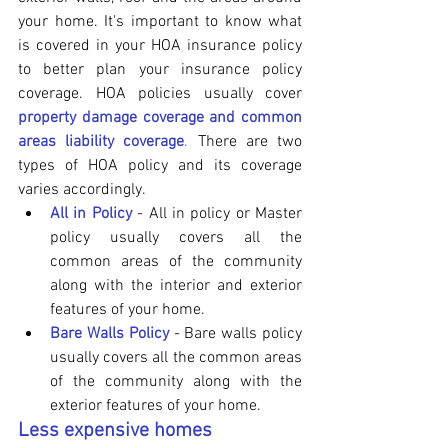
your home. It's important to know what 
is covered in your HOA insurance policy 
to better plan your insurance policy 
coverage. HOA policies usually cover 
property damage coverage and common 
areas liability coverage
. 
There are two 
types of HOA policy and its coverage 
varies accordingly.
All in Policy
 - All in policy or Master 
policy usually covers all the 
common areas of the community 
along with the interior and exterior 
features of your home.
Bare Walls Policy
 - Bare walls policy 
usually covers all the common areas 
of the community along with the 
exterior features of your home.
Less expensive homes