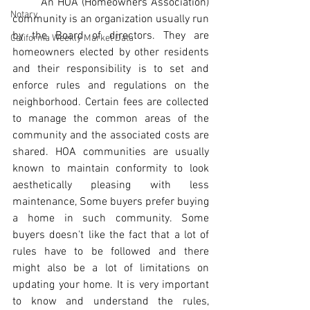
An HOA (Homeowners Association) 
Notary
community is an organization usually run 
by the Board of directors. They are 
California Weekly Market Data
homeowners elected by other residents 
and their responsibility is to set and 
enforce rules and regulations on the 
neighborhood. Certain fees are collected 
to manage the common areas of the 
community and the associated costs are 
shared. HOA communities are usually 
known to maintain conformity to look 
aesthetically pleasing with less 
maintenance, Some buyers prefer buying 
a home in such community. Some 
buyers doesn't like the fact that a lot of 
rules have to be followed and there 
might also be a lot of limitations on 
updating your home. It is very important 
to know and understand the rules, 