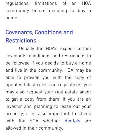
regulations, limitations of an HOA 
community before deciding to buy a 
home.
Covenants, Conditions and 
Restrictions
Usually the HOA's expect certain 
covenants, conditions and restrictions to 
be followed if you decide to buy a home 
and live in the community. HOA may be 
able to provide you with the copy of 
updated latest rules and regulations, you 
may also request your real estate agent 
to get a copy from them. If you are an 
investor and planning to lease out your 
property, it is also important to check 
with the HOA whether 
Rentals
 are 
allowed in their community.