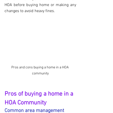
HOA before buying home or making any 
changes to avoid heavy fines. 
Pros and cons buying a home in a HOA 
community
Pros of buying a home in a 
HOA Community
Common area management