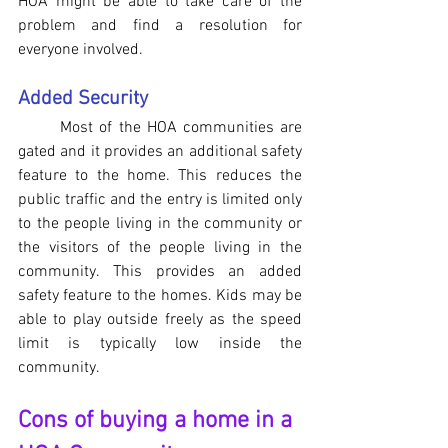
HOA might be able to take care of the 
problem and find a resolution for 
everyone involved.
Added Security
Most of the HOA communities are 
gated and it provides an additional safety 
feature to the home. This reduces the 
public traffic and the entry is limited only 
to the people living in the community or 
the visitors of the people living in the 
community. This provides an added 
safety feature to the homes. Kids may be 
able to play outside freely as the speed 
limit is typically low inside the 
community.
Cons of buying a home in a 