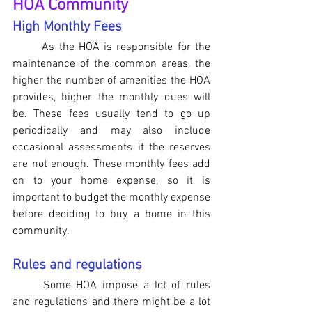
HOA Community
High Monthly Fees
As the HOA is responsible for the 
maintenance of the common areas, the 
higher the number of amenities the HOA 
provides, higher the monthly dues will 
be. These fees usually tend to go up 
periodically and may also include 
occasional assessments if the reserves 
are not enough. These monthly fees add 
on to your home expense, so it is 
important to budget the monthly expense 
before deciding to buy a home in this 
community.
Rules and regulations 
Some HOA impose a lot of rules 
and regulations and there might be a lot 