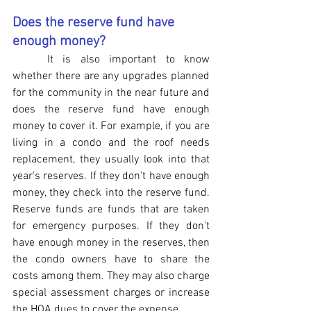
Does the reserve fund have 
enough money?
It is also important to know 
whether there are any upgrades planned 
for the community in the near future and 
does the reserve fund have enough 
money to cover it. For example, if you are 
living in a condo and the roof needs 
replacement, they usually look into that 
year's reserves. If they don't have enough 
money, they check into the reserve fund. 
Reserve funds are funds that are taken 
for emergency purposes. If they don't 
have enough money in the reserves, then 
the condo owners have to share the 
costs among them. They may also charge 
special assessment charges or increase 
the HOA dues to cover the expense.