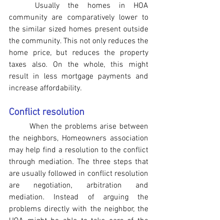
Usually the homes in HOA 
community are comparatively lower to 
the similar sized homes present outside 
the community. This not only reduces the 
home price, but reduces the property 
taxes also. On the whole, this might 
result in less mortgage payments and 
increase affordability.
Conflict resolution
When the problems arise between 
the neighbors, Homeowners association 
may help find a resolution to the conflict 
through mediation. The three steps that 
are usually followed in conflict resolution 
are negotiation, arbitration and 
mediation. Instead of arguing the 
problems directly with the neighbor, the 