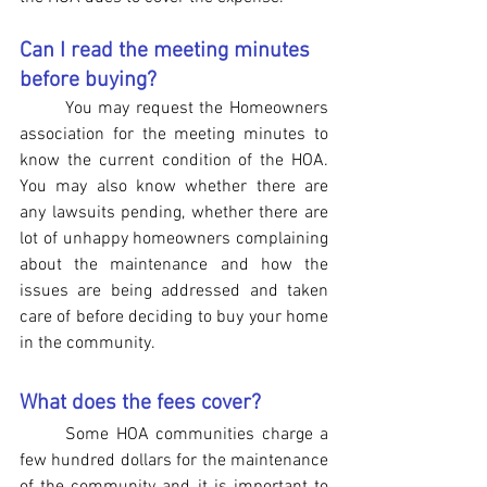
Can I read the meeting minutes 
before buying?
You may request the Homeowners 
association for the meeting minutes to 
know the current condition of the HOA. 
You may also know whether there are 
any lawsuits pending, whether there are 
lot of unhappy homeowners complaining 
about the maintenance and how the 
issues are being addressed and taken 
care of before deciding to buy your home 
in the community.
What does the fees cover?
Some HOA communities charge a 
few hundred dollars for the maintenance 