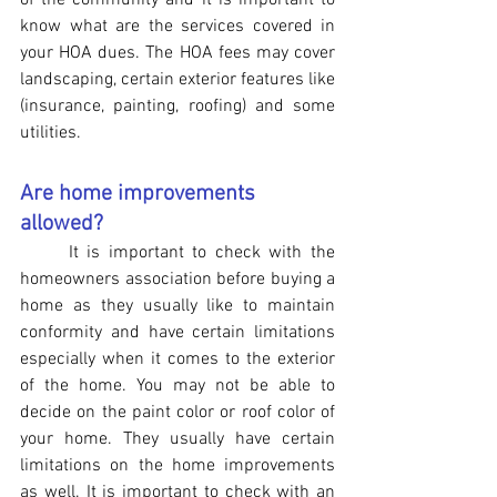
of the community and it is important to 
know what are the services covered in 
your HOA dues. The HOA fees may cover 
landscaping, certain exterior features like 
(insurance, painting, roofing) and some 
utilities.
Are home improvements 
allowed?
It is important to check with the 
homeowners association before buying a 
home as they usually like to maintain 
conformity and have certain limitations 
especially when it comes to the exterior 
of the home. You may not be able to 
decide on the paint color or roof color of 
your home. They usually have certain 
limitations on the home improvements 
as well. It is important to check with an 