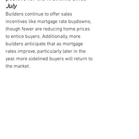
July
Builders continue to offer sales 
incentives like mortgage rate buydowns, 
though fewer are reducing home prices 
to entice buyers. Additionally, more 
builders anticipate that as mortgage 
rates improve, particularly later in the 
year, more sidelined buyers will return to 
the market.