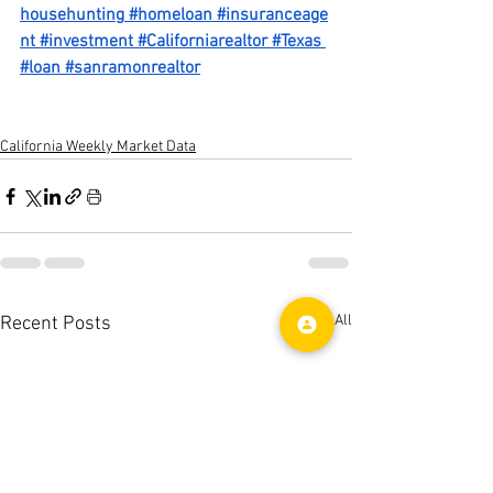
househunting
#homeloan
#insuranceage
nt
#investment
#Californiarealtor
#Texas
#loan
#sanramonrealtor
California Weekly Market Data
See All
Recent Posts