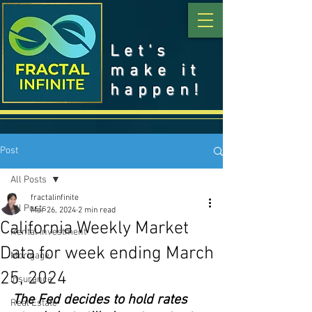
Let's
make it
happen!
Post
All Posts
fractalinfinite
All Posts
Mar 26, 2024
2 min read
California Weekly Market
Rental Investment
Data for week ending March
Mortgage
25, 2024
Insurance
The Fed decides to hold rates 
Real Estate