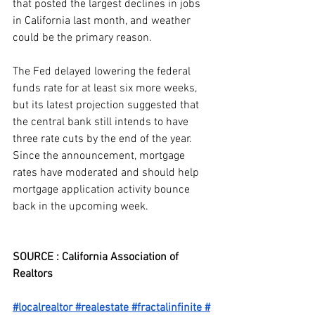
that posted the largest declines in jobs 
in California last month, and weather 
could be the primary reason.
The Fed delayed lowering the federal 
funds rate for at least six more weeks, 
but its latest projection suggested that 
the central bank still intends to have 
three rate cuts by the end of the year. 
Since the announcement, mortgage 
rates have moderated and should help 
mortgage application activity bounce 
back in the upcoming week.
SOURCE : California Association of 
Realtors
#localrealtor
#realestate
#fractalinfinite
#