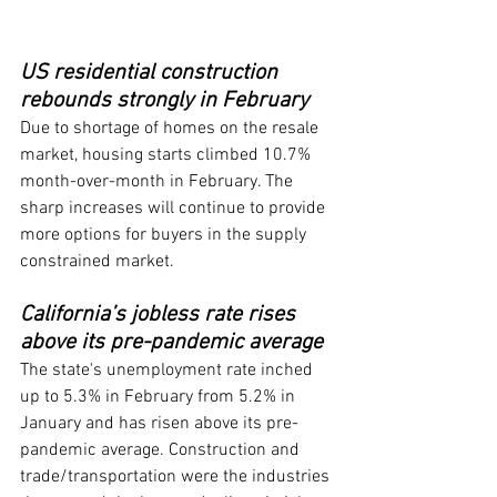
US residential construction 
rebounds strongly in February
Due to shortage of homes on the resale 
market, housing starts climbed 10.7% 
month-over-month in February. The 
sharp increases will continue to provide 
more options for buyers in the supply 
constrained market.
California’s jobless rate rises 
above its pre-pandemic average
The state's unemployment rate inched 
up to 5.3% in February from 5.2% in 
January and has risen above its pre-
pandemic average. Construction and 
trade/transportation were the industries 