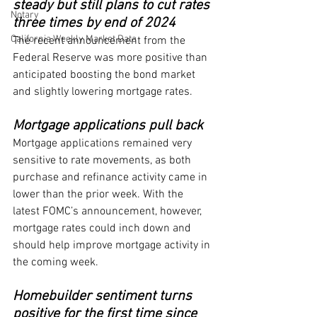
steady but still plans to cut rates 
Notary
three times by end of 2024
California Weekly Market Data
The recent announcement from the 
Federal Reserve was more positive than 
anticipated boosting the bond market 
and slightly lowering mortgage rates.
Mortgage applications pull back
Mortgage applications remained very 
sensitive to rate movements, as both 
purchase and refinance activity came in 
lower than the prior week. With the 
latest FOMC’s announcement, however, 
mortgage rates could inch down and 
should help improve mortgage activity in 
the coming week.
Homebuilder sentiment turns 
positive for the first time since 