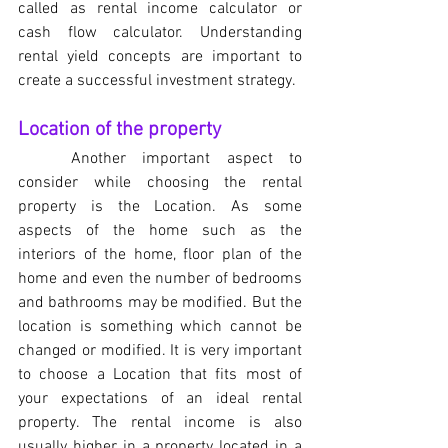
called as rental income calculator or 
cash flow calculator. Understanding 
rental yield concepts are important to 
create a successful investment strategy. 
Location of the property
Another important aspect to 
consider while choosing the rental 
property is the Location. As some 
aspects of the home such as the 
interiors of the home, floor plan of the 
home and even the number of bedrooms 
and bathrooms may be modified. But the 
location is something which cannot be 
changed or modified. It is very important 
to choose a Location that fits most of 
your expectations of an ideal rental 
property. The rental income is also 
usually higher in a property located in a 