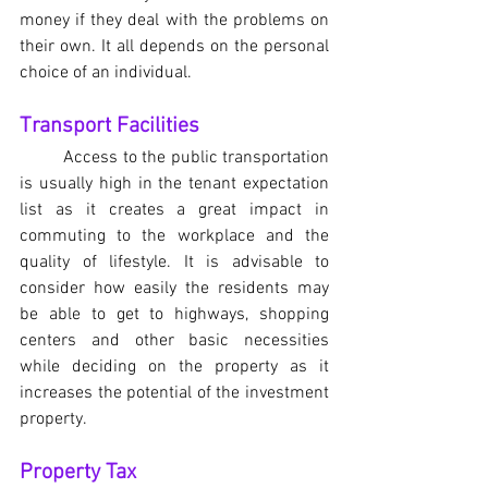
money if they deal with the problems on 
their own. It all depends on the personal 
choice of an individual.
Transport Facilities
	Access to the public transportation 
is usually high in the tenant expectation 
list as it creates a great impact in 
commuting to the workplace and the 
quality of lifestyle. It is advisable to 
consider how easily the residents may 
be able to get to highways, shopping 
centers and other basic necessities 
while deciding on the property as it 
increases the potential of the investment 
property.
Property Tax