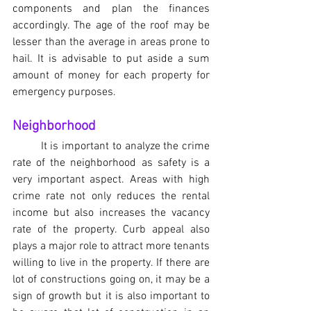
components and plan the finances 
accordingly. The age of the roof may be 
lesser than the average in areas prone to 
hail. It is advisable to put aside a sum 
amount of money for each property for 
emergency purposes.
Neighborhood
It is important to analyze the crime 
rate of the neighborhood as safety is a 
very important aspect. Areas with high 
crime rate not only reduces the rental 
income but also increases the vacancy 
rate of the property. Curb appeal also 
plays a major role to attract more tenants 
willing to live in the property. If there are 
lot of constructions going on, it may be a 
sign of growth but it is also important to 