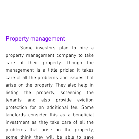
Property management
Some investors plan to hire a 
property management company to take 
care of their property. Though the 
management is a little pricier, it takes 
care of all the problems and issues that 
arise on the property. They also help in 
listing the property, screening the 
tenants and also provide eviction 
protection for an additional fee. Some 
landlords consider this as a beneficial 
investment as they take care of all the 
problems that arise on the property, 
some think they will be able to save 