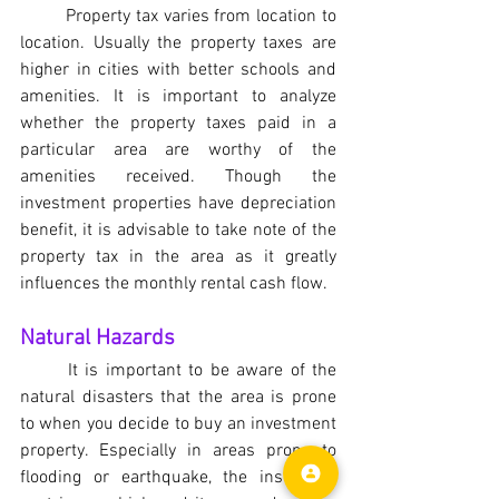
	Property tax varies from location to 
location. Usually the property taxes are 
higher in cities with better schools and 
amenities. It is important to analyze 
whether the property taxes paid in a 
particular area are worthy of the 
amenities received. Though the 
investment properties have depreciation 
benefit, it is advisable to take note of the 
property tax in the area as it greatly 
influences the monthly rental cash flow.
Natural Hazards
	It is important to be aware of the 
natural disasters that the area is prone 
to when you decide to buy an investment 
property. Especially in areas prone to 
flooding or earthquake, the insurance 