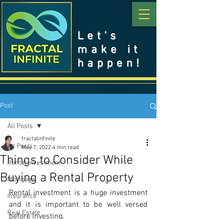
Let's
make it
happen!
Post
All Posts
fractalinfinite
All Posts
May 7, 2022
4 min read
Things to Consider While
Rental Investment
Buying a Rental Property
Mortgage
Rental investment is a huge investment 
Insurance
and it is important to be well versed 
Real Estate
before investing.