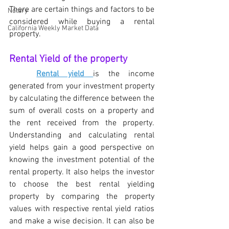
There are certain things and factors to be 
Notary
considered while buying a rental 
California Weekly Market Data
property. 
Rental Yield of the property
Rental yield 
is the income 
generated from your investment property 
by calculating the difference between the 
sum of overall costs on a property and 
the rent received from the property. 
Understanding and calculating rental 
yield helps gain a good perspective on 
knowing the investment potential of the 
rental property. It also helps the investor 
to choose the best rental yielding 
property by comparing the property 
values with respective rental yield ratios 
and make a wise decision. It can also be 