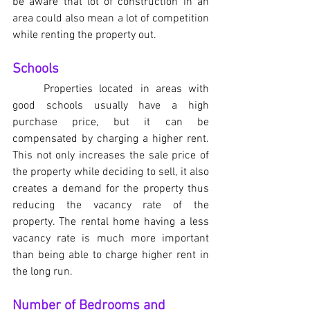
be aware that lot of construction in an 
area could also mean a lot of competition 
while renting the property out.
Schools
	Properties located in areas with 
good schools usually have a high 
purchase price, but it can be 
compensated by charging a higher rent. 
This not only increases the sale price of 
the property while deciding to sell, it also 
creates a demand for the property thus 
reducing the vacancy rate of the 
property. The rental home having a less 
vacancy rate is much more important 
than being able to charge higher rent in 
the long run.
Number of Bedrooms and 