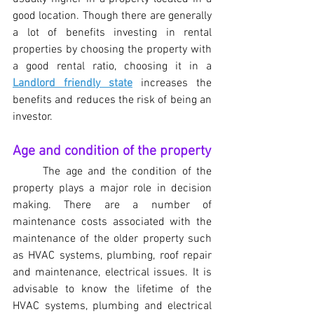
good location. Though there are generally 
a lot of benefits investing in rental 
properties by choosing the property with 
a good rental ratio, choosing it in a 
Landlord friendly state
 increases the 
benefits and reduces the risk of being an 
investor.
Age and condition of the property
	The age and the condition of the 
property plays a major role in decision 
making. There are a number of 
maintenance costs associated with the 
maintenance of the older property such 
as HVAC systems, plumbing, roof repair 
and maintenance, electrical issues. It is 
advisable to know the lifetime of the 
HVAC systems, plumbing and electrical 