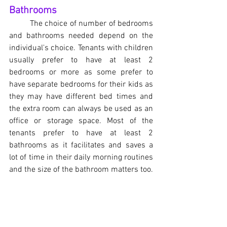
Bathrooms
	The choice of number of bedrooms 
and bathrooms needed depend on the 
individual's choice. Tenants with children 
usually prefer to have at least 2 
bedrooms or more as some prefer to 
have separate bedrooms for their kids as 
they may have different bed times and 
the extra room can always be used as an 
office or storage space. Most of the 
tenants prefer to have at least 2 
bathrooms as it facilitates and saves a 
lot of time in their daily morning routines 
and the size of the bathroom matters too.