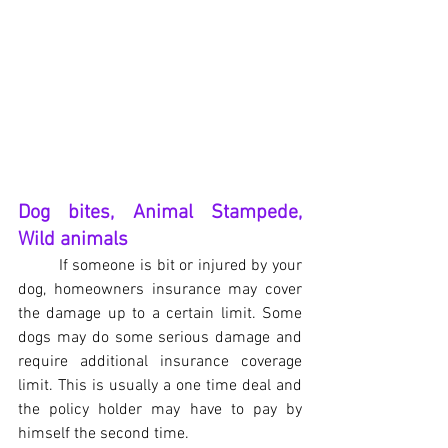
Dog bites, Animal Stampede, 
Wild animals
If someone is bit or injured by your 
dog, homeowners insurance may cover 
the damage up to a certain limit. Some 
dogs may do some serious damage and 
require additional insurance coverage 
limit. This is usually a one time deal and 
the policy holder may have to pay by 
himself the second time.