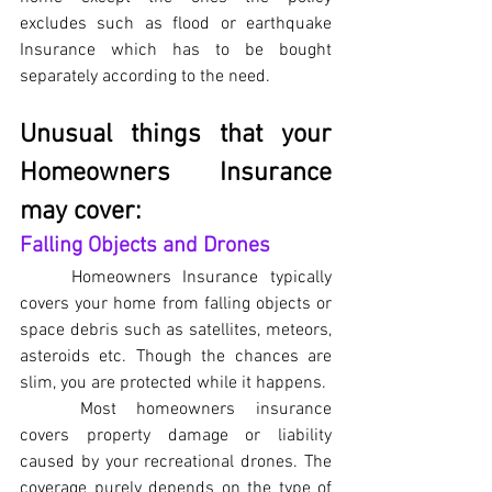
excludes such as flood or earthquake 
Insurance which has to be bought 
separately according to the need.
Unusual things that your 
Homeowners Insurance 
may cover:
Falling Objects and Drones
Homeowners Insurance typically 
covers your home from falling objects or 
space debris such as satellites, meteors, 
asteroids etc. Though the chances are 
slim, you are protected while it happens.
Most homeowners insurance 
covers property damage or liability 
caused by your recreational drones. The 
coverage purely depends on the type of 