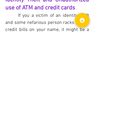
use of ATM and credit cards
If you a victim of an identity theft 
and some nefarious person racks up the 
credit bills on your name, it might be a 
tedious process to straighten out. Some 
homeowners policy helps cover the cost 
of fixing credit reports, loss of wages, 
phone bills and legal expenses. If your 
basic policy doesn't cover, you may add it 
for a small premium. Most of the 
homeowners policy cover up to $500 per 
incident of unauthorized use of ATM or 
credit cards.