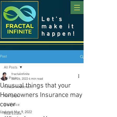
Let's
make it
happen!
Post
All Posts
fractalinfinite
All Posts
Jan 26, 2022
4 min read
Unusual things that your
Rental Investment
Homeowners Insurance may
Mortgage
cover
Insurance
Updated:
Mar 9, 2022
Real Estate