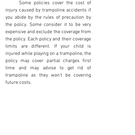
Some policies cover the cost of 
injury caused by trampoline accidents if 
you abide by the rules of precaution by 
the policy. Some consider it to be very 
expensive and exclude the coverage from 
the policy. Each policy and their coverage 
limits are different. If your child is 
injured while playing on a trampoline, the 
policy may cover partial charges first 
time and may advise to get rid of 
trampoline as they won't be covering 
future costs.