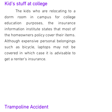
Kid's stuff at college
The kids who are relocating to a 
dorm room in campus for college 
education purposes, the insurance 
information institute states that most of 
the homeowners policy cover their items. 
Although expensive personal belongings 
such as bicycle, laptops may not be 
covered in which case it is advisable to 
get a renter's insurance.
Trampoline Accident