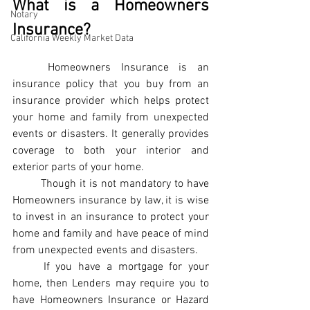
What is a Homeowners 
Notary
Insurance?
California Weekly Market Data
Homeowners Insurance is an 
insurance policy that you buy from an 
insurance provider which helps protect 
your home and family from unexpected 
events or disasters. It generally provides 
coverage to both your interior and 
exterior parts of your home.
Though it is not mandatory to have 
Homeowners insurance by law, it is wise 
to invest in an insurance to protect your 
home and family and have peace of mind 
from unexpected events and disasters.
If you have a mortgage for your 
home, then Lenders may require you to 
have Homeowners Insurance or Hazard 