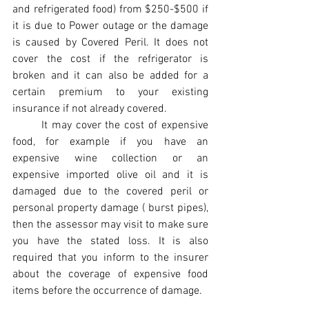
and refrigerated food) from $250-$500 if 
it is due to Power outage or the damage 
is caused by Covered Peril. It does not 
cover the cost if the refrigerator is 
broken and it can also be added for a 
certain premium to your existing 
insurance if not already covered.
It may cover the cost of expensive 
food, for example if you have an 
expensive wine collection or an 
expensive imported olive oil and it is 
damaged due to the covered peril or 
personal property damage ( burst pipes), 
then the assessor may visit to make sure 
you have the stated loss. It is also 
required that you inform to the insurer 
about the coverage of expensive food 
items before the occurrence of damage. 