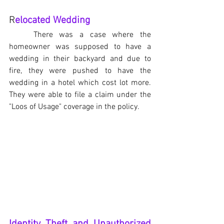
R
elocated Wedding
There was a case where the 
homeowner was supposed to have a 
wedding in their backyard and due to 
fire, they were pushed to have the 
wedding in a hotel which cost lot more. 
They were able to file a claim under the 
"Loos of Usage" coverage in the policy.
Identity Theft and Unauthorized 