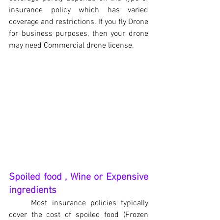
insurance policy which has varied 
coverage and restrictions. If you fly Drone 
for business purposes, then your drone 
may need Commercial drone license.
Spoiled food , Wine or Expensive 
ingredients
Most insurance policies typically 
cover the cost of spoiled food (Frozen 