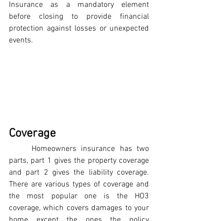
Insurance as a mandatory element 
before closing to provide financial 
protection against losses or unexpected 
events.
Coverage
	Homeowners insurance has two 
parts, part 1 gives the property coverage 
and part 2 gives the liability coverage. 
There are various types of coverage and 
the most popular one is the HO3 
coverage, which covers damages to your 
home except the ones the policy 