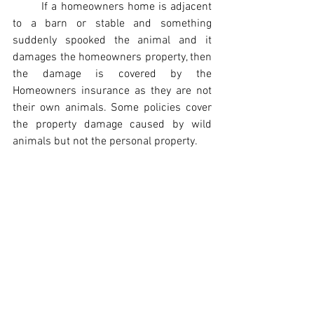
If a homeowners home is adjacent 
to a barn or stable and something 
suddenly spooked the animal and it 
damages the homeowners property, then 
the damage is covered by the 
Homeowners insurance as they are not 
their own animals. Some policies cover 
the property damage caused by wild 
animals but not the personal property.