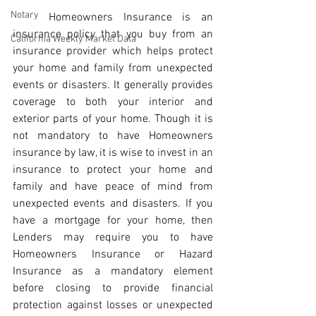
Notary
	Homeowners Insurance is an 
insurance policy that you buy from an 
California Weekly Market Data
insurance provider which helps protect 
your home and family from unexpected 
events or disasters. It generally provides 
coverage to both your interior and 
exterior parts of your home. Though it is 
not mandatory to have Homeowners 
insurance by law, it is wise to invest in an 
insurance to protect your home and 
family and have peace of mind from 
unexpected events and disasters. If you 
have a mortgage for your home, then 
Lenders may require you to have 
Homeowners Insurance or Hazard 
Insurance as a mandatory element 
before closing to provide financial 
protection against losses or unexpected 