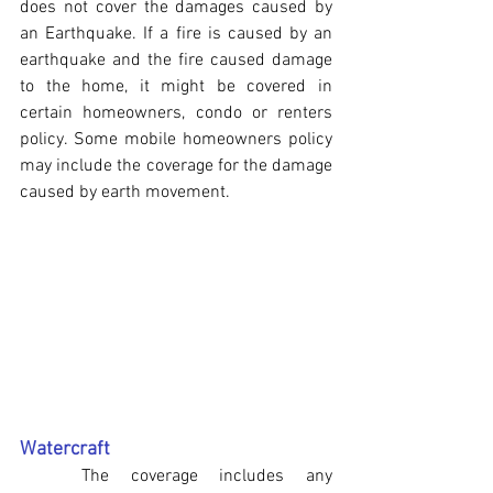
does not cover the damages caused by 
an Earthquake. If a fire is caused by an 
earthquake and the fire caused damage 
to the home, it might be covered in 
certain homeowners, condo or renters 
policy. Some mobile homeowners policy 
may include the coverage for the damage 
caused by earth movement.
Watercraft
	The coverage includes any 