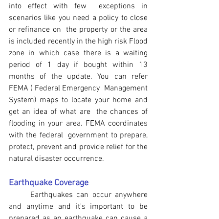
into effect with few  exceptions in 
scenarios like you need a policy to close 
or refinance on  the property or the area 
is included recently in the high risk Flood  
zone in which case there is a waiting 
period of 1 day if bought within 13 
months of the update. You can refer 
FEMA ( Federal Emergency  Management 
System) maps to locate your home and 
get an idea of what are  the chances of 
flooding in your area. FEMA coordinates 
with the federal  government to prepare, 
protect, prevent and provide relief for the  
natural disaster occurrence.
Earthquake Coverage
	Earthquakes can occur anywhere 
and anytime and it's important to be 
prepared as an earthquake can cause a 