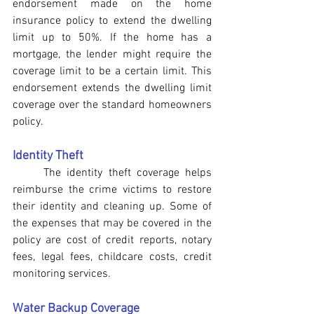
endorsement made on the home 
insurance policy to extend the dwelling 
limit up to 50%. If the home has a 
mortgage, the lender might require the 
coverage limit to be a certain limit. This 
endorsement extends the dwelling limit 
coverage over the standard homeowners 
policy.
Identity Theft
The identity theft coverage helps 
reimburse the crime victims to restore 
their identity and cleaning up. Some of 
the expenses that may be covered in the 
policy are cost of credit reports, notary 
fees, legal fees, childcare costs, credit 
monitoring services.
Water Backup Coverage