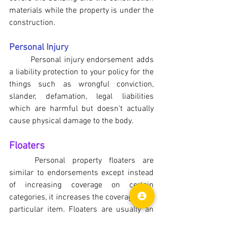
materials while the property is under the 
construction.
Personal Injury
Personal injury endorsement adds 
a liability protection to your policy for the 
things such as wrongful conviction, 
slander, defamation, legal liabilities 
which are harmful but doesn't actually 
cause physical damage to the body.
Floaters
	Personal property floaters are 
similar to endorsements except instead 
of increasing coverage on certain 
categories, it increases the coverage on a 
particular item. Floaters are usually an 
insurance coverage beyond the regular 