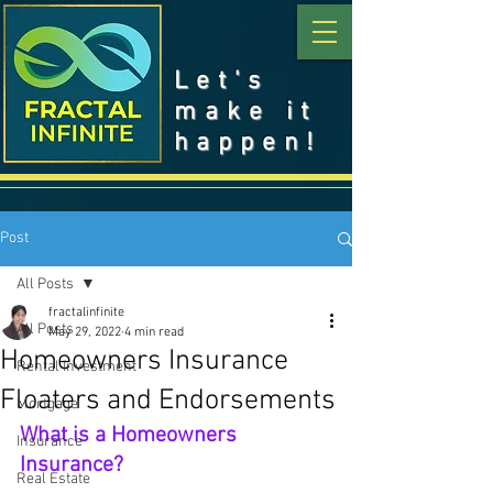
Let's
make it
happen!
Post
All Posts
fractalinfinite
All Posts
May 29, 2022
4 min read
Homeowners Insurance
Rental Investment
Floaters and Endorsements
Mortgage
What is a Homeowners 
Insurance
Insurance?
Real Estate