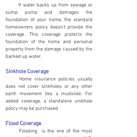
If water backs up from sewage or 
sump pump and damages the 
foundation of your home, the standard 
homeowners policy doesn't provide the 
coverage. This coverage protects the 
foundation of the home and personal 
property from the damage caused by the 
backed up water.
Sinkhole Coverage
	Home insurance policies usually 
does not cover sinkholes or any other 
earth movement like a mudslide. For 
added coverage, a standalone sinkhole 
policy may be purchased.
Flood Coverage
	Flooding  is the one of the most 