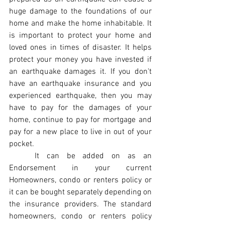
huge damage to the foundations of our 
home and make the home inhabitable. It 
is important to protect your home and 
loved ones in times of disaster. It helps 
protect your money you have invested if 
an earthquake damages it. If you don't 
have an earthquake insurance and you 
experienced earthquake, then you may 
have to pay for the damages of your 
home, continue to pay for mortgage and 
pay for a new place to live in out of your 
pocket. 
	It can be added on as an 
Endorsement in your current 
Homeowners, condo or renters policy or 
it can be bought separately depending on 
the insurance providers. The standard 
homeowners, condo or renters policy 