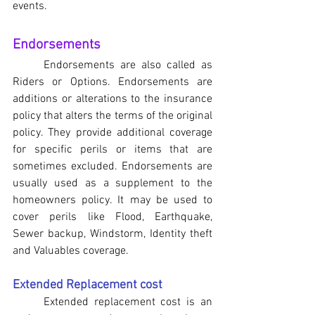
events.
Endorsements
	Endorsements are also called as 
Riders or Options. Endorsements are 
additions or alterations to the insurance 
policy that alters the terms of the original 
policy. They provide additional coverage 
for specific perils or items that are 
sometimes excluded. Endorsements are 
usually used as a supplement to the 
homeowners policy. It may be used to 
cover perils like Flood, Earthquake, 
Sewer backup, Windstorm, Identity theft 
and Valuables coverage.
Extended Replacement cost
Extended replacement cost is an 