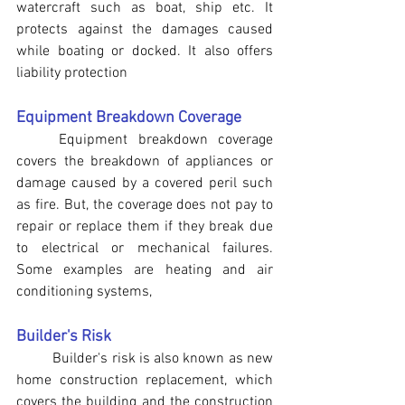
watercraft such as boat, ship etc. It 
protects against the damages caused 
while boating or docked. It also offers 
liability protection
Equipment Breakdown Coverage
Equipment breakdown coverage 
covers the breakdown of appliances or 
damage caused by a covered peril such 
as fire. But, the coverage does not pay to 
repair or replace them if they break due 
to electrical or mechanical failures. 
Some examples are heating and air 
conditioning systems,
Builder's Risk
	Builder's risk is also known as new 
home construction replacement, which 
covers the building and the construction 