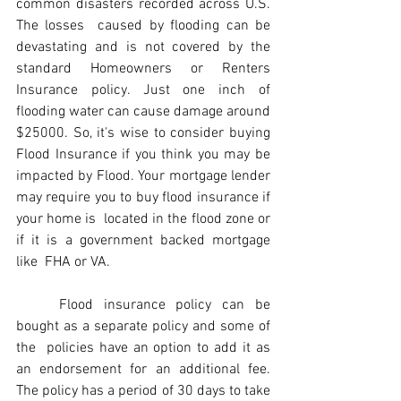
common disasters recorded across U.S. 
The losses  caused by flooding can be 
devastating and is not covered by the 
standard Homeowners or Renters 
Insurance policy. Just one inch of  
flooding water can cause damage around 
$25000. So, it's wise to consider buying 
Flood Insurance if you think you may be 
impacted by Flood. Your mortgage lender 
may require you to buy flood insurance if 
your home is  located in the flood zone or 
if it is a government backed mortgage 
like  FHA or VA. 
	Flood insurance policy can be 
bought as a separate policy and some of 
the  policies have an option to add it as 
an endorsement for an additional fee. 
The policy has a period of 30 days to take 