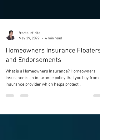
fractalinfinite
May 29, 2022
4 min read
Homeowners Insurance Floaters
and Endorsements
What is a Homeowners Insurance? Homeowners
Insurance is an insurance policy that you buy from an
insurance provider which helps protect...