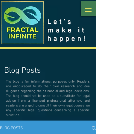
Let's
make it
happen!
Blog Posts
The blog is for informational purposes only. Readers
are encouraged to do their own research and due
diligence regarding their financial and legal decisions.
The blog should not be used as a substitute for legal
advice from a licensed professional attorney, and
readers are urged to consult their own legal counsel on
any specific legal questions concerning a specific
situation.
BLOG POSTS