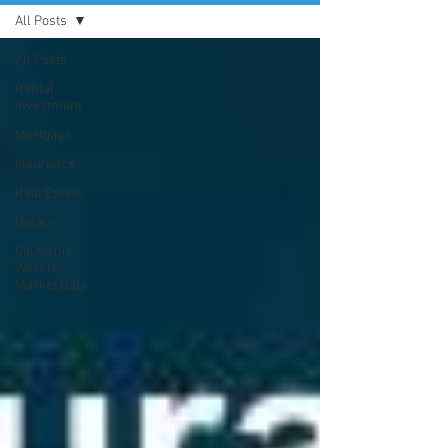
All Posts
All Posts
Rental
Investment
Mortgage
Insurance
Real Estate
Notary
California
Weekly
Market Data