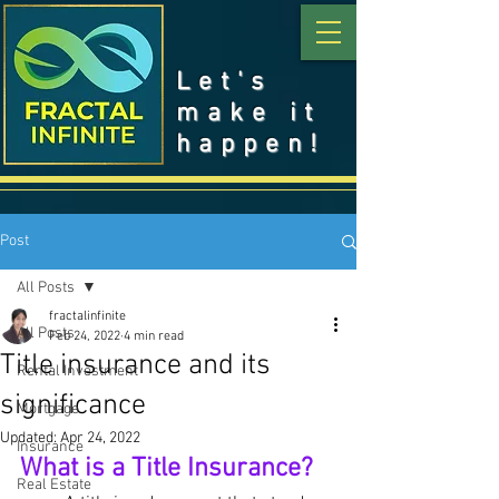
Let's
make it
happen!
Post
All Posts
fractalinfinite
All Posts
Feb 24, 2022
4 min read
Title insurance and its
Rental Investment
significance
Mortgage
Updated:
Apr 24, 2022
Insurance
What is a Title Insurance?
Real Estate