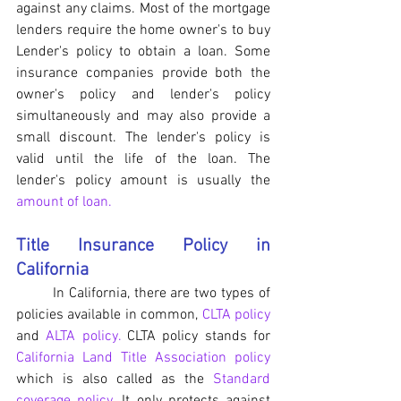
against any claims. Most of the mortgage 
lenders require the home owner's to buy 
Lender's policy to obtain a loan. Some 
insurance companies provide both the 
owner's policy and lender's policy 
simultaneously and may also provide a 
small discount. The lender's policy is 
valid until the life of the loan. The 
lender's policy amount is usually the 
amount of loan.
Title Insurance Policy in 
California
	In California, there are two types of 
policies available in common, 
CLTA policy
and 
ALTA policy. 
CLTA policy stands for 
California Land Title Association policy
which is also called as the 
Standard 