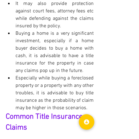
It may also provide protection 
against court fees, attorney fees etc 
while defending against the claims 
insured by the policy.
Buying a home is a very significant 
investment, especially if a home 
buyer decides to buy a home with 
cash, it is advisable to have a title 
insurance for the property in case 
any claims pop up in the future.
Especially while buying a foreclosed 
property or a property with any other 
troubles, it is advisable to buy title 
insurance as the probability of claim 
may be higher in those scenarios.
Common Title Insurance 
Claims
	These are some of the most