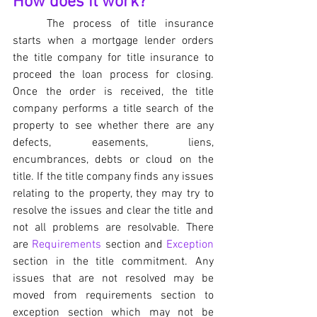
How does it work?
	The process of title insurance 
starts when a mortgage lender orders 
the title company for title insurance to 
proceed the loan process for closing. 
Once the order is received, the title 
company performs a title search of the 
property to see whether there are any 
defects, easements, liens, 
encumbrances, debts or cloud on the 
title. If the title company finds any issues 
relating to the property, they may try to 
resolve the issues and clear the title and 
not all problems are resolvable. There 
are 
Requirements
 section and 
Exception
section in the title commitment. Any 
issues that are not resolved may be 
moved from requirements section to 
exception section which may not be 