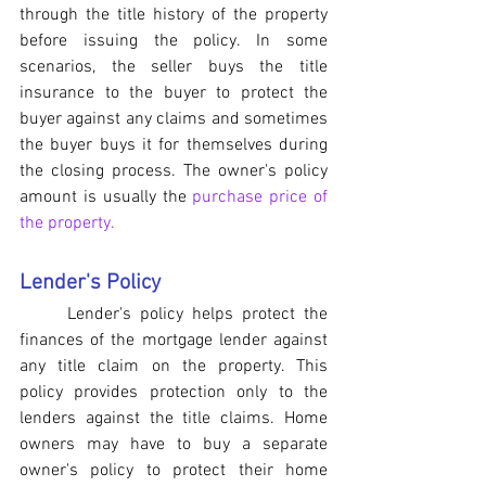
through the title history of the property 
before issuing the policy. In some 
scenarios, the seller buys the title 
insurance to the buyer to protect the 
buyer against any claims and sometimes 
the buyer buys it for themselves during 
the closing process. The owner's policy 
amount is usually the 
purchase price of 
the property.
Lender's Policy
	Lender's policy helps protect the 
finances of the mortgage lender against 
any title claim on the property. This 
policy provides protection only to the 
lenders against the title claims. Home 
owners may have to buy a separate 
owner's policy to protect their home 