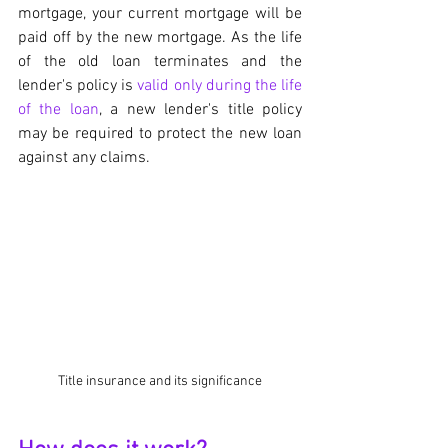
mortgage, your current mortgage will be 
paid off by the new mortgage. As the life 
of the old loan terminates and the 
lender's policy is 
valid only during the life 
of the loan
, a new lender's title policy 
may be required to protect the new loan 
against any claims.
Title insurance and its significance