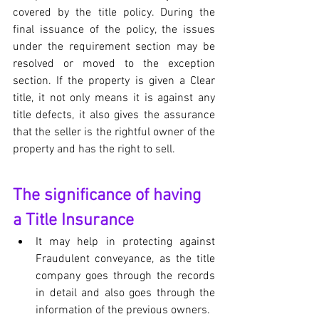
covered by the title policy. During the 
final issuance of the policy, the issues 
under the requirement section may be 
resolved or moved to the exception 
section. If the property is given a Clear 
title, it not only means it is against any 
title defects, it also gives the assurance 
that the seller is the rightful owner of the 
property and has the right to sell.
The significance of having 
a Title Insurance
It may help in protecting against 
Fraudulent conveyance, as the title 
company goes through the records 
in detail and also goes through the 
information of the previous owners. 