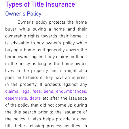
Types of Title Insurance
Owner's Policy
	Owner's policy protects the home 
buyer while buying a home and their 
ownership rights towards their home. It 
is advisable to buy owner's policy while 
buying a home as it generally covers the 
home owner against any claims outlined 
in the policy as long as the home owner 
lives in the property and it might also 
pass on to heirs if they have an interest 
in the property. It protects against any 
claims, legal fees, liens, encumbrances, 
easements, debts
 etc after the issuance 
of the policy that did not come up during 
the title search prior to the issuance of 
the policy. It also helps provide a clear 
title before closing process as they go 