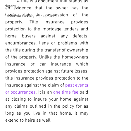
	A title is a document that stands as 
Notary
an evidence that the owner has the 
lawful right in possession of the 
California Weekly Market Data
property. Title insurance provides 
protection to the mortgage lenders and 
home buyers against any defects, 
encumbrances, liens or problems with 
the title during the transfer of ownership 
of the property. Unlike the homeowners 
insurance or car insurance which 
provides protection against future losses, 
title insurance provides protection to the 
insureds against the claim of 
past events 
or occurrences
. It is an 
one time fee
 paid 
at closing to insure your home against 
any claims outlined in the policy for as 
long as you live in that home, it may 
extend to heirs as well.