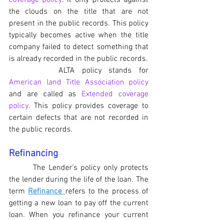
coverage policy
. It only protects against 
the clouds on the title that are not 
present in the public records. This policy 
typically becomes active when the title 
company failed to detect something that 
is already recorded in the public records.
		ALTA policy stands for 
American land Title Association policy
and are called as 
Extended coverage 
policy
. This policy provides coverage to 
certain defects that are not recorded in 
the public records.
Refinancing
	 The Lender's policy only protects 
the lender during the life of the loan. The 
term 
Refinance 
refers to the process of 
getting a new loan to pay off the current 
loan. When you refinance your current 