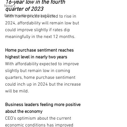
16-year low in the fourth 
Notary
quarter of 2023
California Weekly Market Data
With home prices expected to rise in 
2024, affordability will remain low but 
could improve slightly if rates dip 
meaningfully in the next 12 months. 
Home purchase sentiment reaches 
highest level in nearly two years
With affordability expected to improve 
slightly but remain low in coming 
quarters, home purchase sentiment 
could inch up in 2024 but the increase 
will be mild.
Business leaders feeling more positive 
about the economy
CEO’s optimism about the current 
economic conditions has improved 