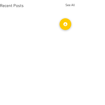
See All
Recent Posts
Comments