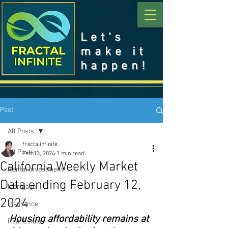
Let's
make it
happen!
Post
All Posts
fractalinfinite
All Posts
Feb 13, 2024
1 min read
California Weekly Market
Rental Investment
Data ending February 12,
Mortgage
2024
Insurance
Housing affordability remains at 
Real Estate