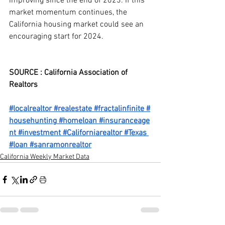
improving since the end of 2023. If this 
market momentum continues, the 
California housing market could see an 
encouraging start for 2024.
SOURCE : California Association of 
Realtors
#localrealtor
#realestate
#fractalinfinite
#
househunting
#homeloan
#insuranceage
nt
#investment
#Californiarealtor
#Texas
#loan
#sanramonrealtor
California Weekly Market Data