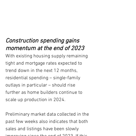
Construction spending gains 
momentum at the end of 2023
With existing housing supply remaining 
tight and mortgage rates expected to 
trend down in the next 12 months, 
residential spending – single-family 
outlays in particular – should rise 
further as home builders continue to 
scale up production in 2024.
Preliminary market data collected in the 
past few weeks also indicates that both 
sales and listings have been slowly 