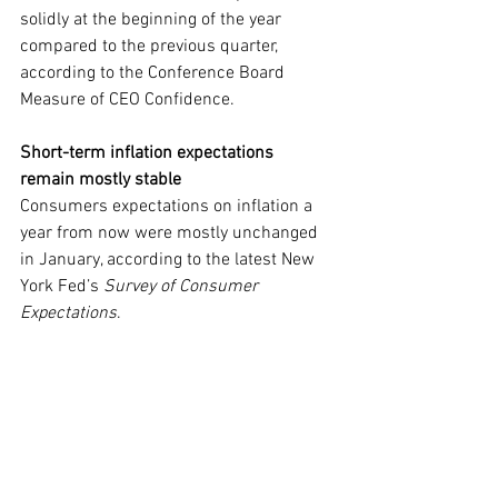
solidly at the beginning of the year 
compared to the previous quarter, 
according to the Conference Board 
Measure of CEO Confidence.
Short-term inflation expectations 
remain mostly stable
Consumers expectations on inflation a 
year from now were mostly unchanged 
in January, according to the latest New 
York Fed’s 
Survey of Consumer 
Expectations
.