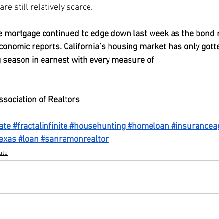
re still relatively scarce.
e mortgage continued to edge down last week as the bond 
economic reports. California’s housing market has only gott
 season in earnest with every measure of 
competitiveness o
ssociation of Realtors
ate
#fractalinfinite
#househunting
#homeloan
#insurancea
exas
#loan
#sanramonrealtor
ata