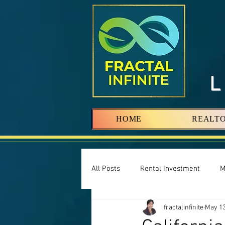
HOME
REALT
All Posts
Rental Investment
M
fractalinfinite
May 13