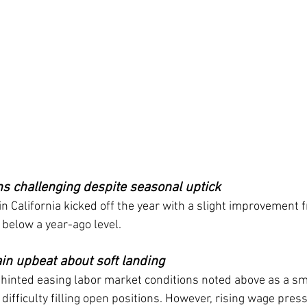
ns challenging despite seasonal uptick
in California kicked off the year with a slight improvement f
below a year-ago level.
in upbeat about soft landing
hinted easing labor market conditions noted above as a sma
ifficulty filling open positions. However, rising wage press