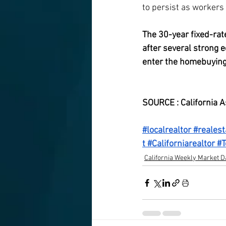
to persist as workers a
The 30-year fixed-rat
after several strong 
enter the homebuying
week.
SOURCE : California A
#localrealtor
#realest
t
#Californiarealtor
#T
California Weekly Market D