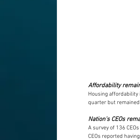
Affordability remai
Housing affordability 
quarter but remained 
Nation’s CEOs rema
A survey of 136 CEOs 
CEOs reported having d