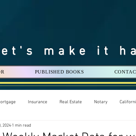
Let's make it h
OR
PUBLISHED BOOKS
CONTAC
ortgage
Insurance
Real Estate
Notary
Califor
, 2024
1 min read