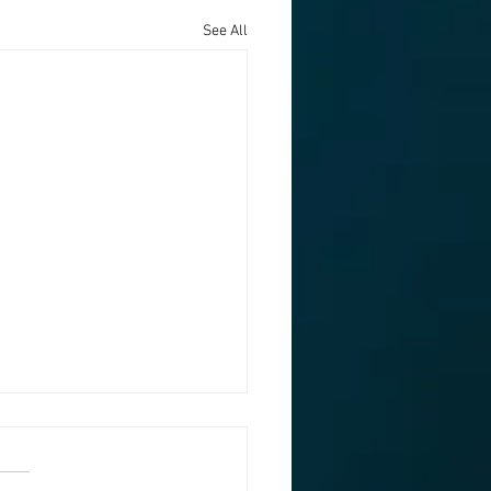
See All