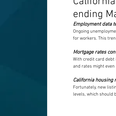
Californi
ending M
Employment data tel
Ongoing unemployment 
for workers. This trend
Mortgage rates con
With credit card debt
and rates might even 
California housing
Fortunately, new listi
levels, which should b