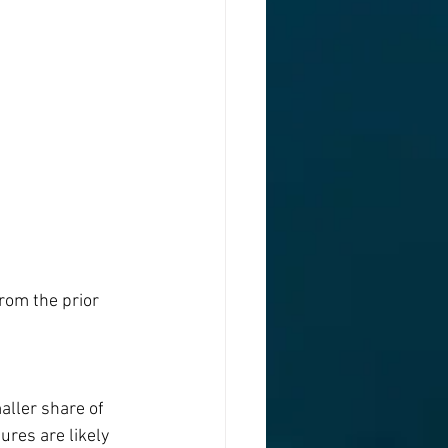
rom the prior 
ller share of 
ures are likely 