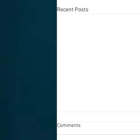
Recent Posts
Comments