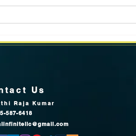
California Weekly Market Data
Calif
for week ending June 24, 2024
for 
ntact Us
thi Raja Kumar
5-587-6418
alinfinitellc@gmail.com