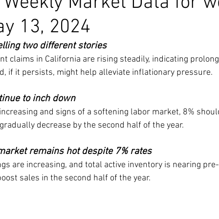
a Weekly Market Data for 
ay 13, 2024
ling two different stories
claims in California are rising steadily, indicating prolon
, if it persists, might help alleviate inflationary pressure.
tinue to inch down
 increasing and signs of a softening labor market, 8% should
gradually decrease by the second half of the year.
 market remains hot despite 7% rates
ngs are increasing, and total active inventory is nearing pr
oost sales in the second half of the year.