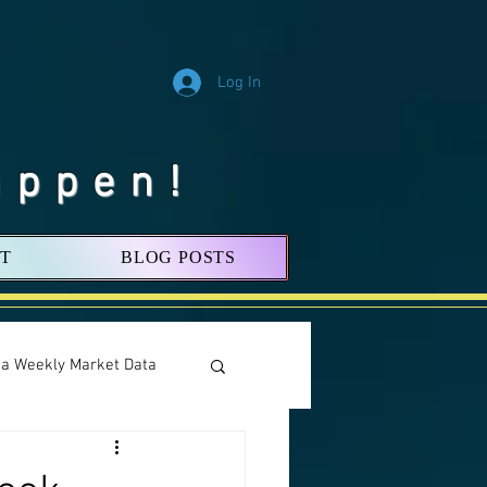
Log In
appen!
T
BLOG POSTS
nia Weekly Market Data