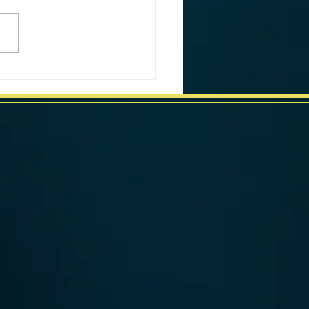
ornia Weekly Market Data
week ending June 17, 2024