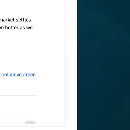
market settles 
en hotter as we 
n the rise last 
gent
#investmen