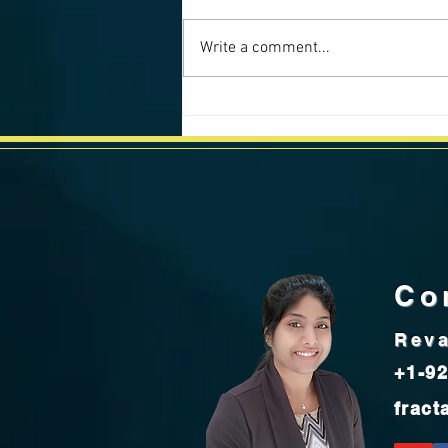
Write a comment...
California Weekly Market Data -
July 2025
Co
Reva
+1-92
fract