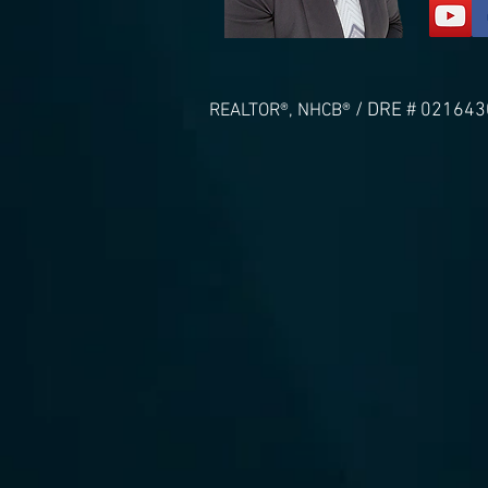
/ DRE # 021643
REALTOR®, NHCB®