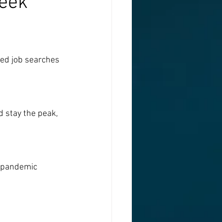
week
ged job searches 
 stay the peak, 
e-pandemic 