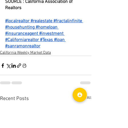
SOURCE : California Association of 
Realtors
#localrealtor
#realestate
#fractalinfinite
#househunting
#homeloan
#insuranceagent
#investment
#Californiarealtor
#Texas
#loan
#sanramonrealtor
California Weekly Market Data
See All
Recent Posts