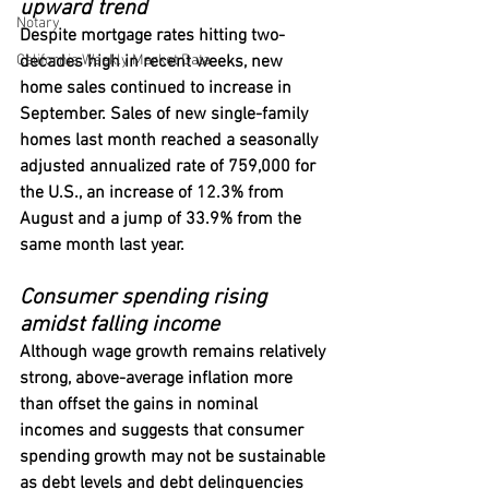
upward trend
Notary
Despite mortgage rates hitting two-
California Weekly Market Data
decades high in recent weeks, new 
home sales continued to increase in 
September. Sales of new single-family 
homes last month reached a seasonally 
adjusted annualized rate of 759,000 for 
the U.S., an increase of 12.3% from 
August and a jump of 33.9% from the 
same month last year.
Consumer spending rising 
amidst falling income
Although wage growth remains relatively 
strong, above-average inflation more 
than offset the gains in nominal 
incomes and suggests that consumer 
spending growth may not be sustainable 
as debt levels and debt delinquencies 