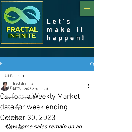
Let's
make it
happen!
Post
All Posts
fractalinfinite
All Posts
Oct 31, 2023
2 min read
California Weekly Market
Rental Investment
data for week ending
Mortgage
October 30, 2023
Insurance
New home sales remain on an 
Real Estate