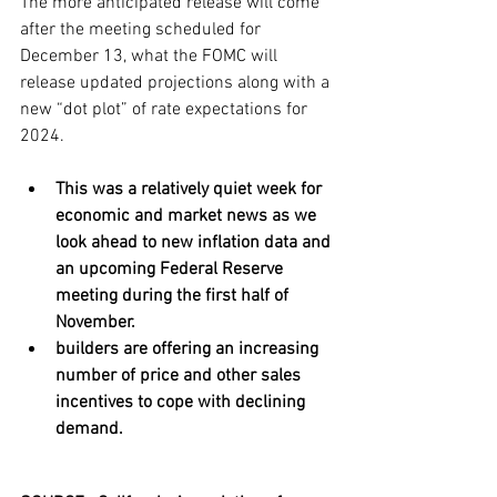
The more anticipated release will come 
after the meeting scheduled for 
December 13, what the FOMC will 
release updated projections along with a 
new “dot plot” of rate expectations for 
2024.
This was a relatively quiet week for 
economic and market news as we 
look ahead to new inflation data and 
an upcoming Federal Reserve 
meeting during the first half of 
November. 
builders are offering an increasing 
number of price and other sales 
incentives to cope with declining 
demand.