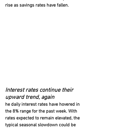
rise as savings rates have fallen.
Interest rates continue their 
upward trend, again
he daily interest rates have hovered in 
the 8% range for the past week. With 
rates expected to remain elevated, the 
typical seasonal slowdown could be 