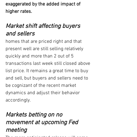
exaggerated by the added impact of 
higher rates.
Market shift affecting buyers 
and sellers
homes that are priced right and that 
present well are still selling relatively 
quickly and more than 2 out of 5 
transactions last week still closed above 
list price. It remains a great time to buy 
and sell, but buyers and sellers need to 
be cognizant of the recent market 
dynamics and adjust their behavior 
accordingly.
Markets betting on no 
movement at upcoming Fed 
meeting