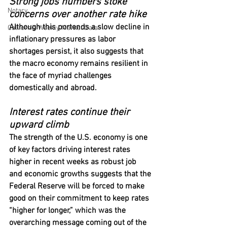
Strong jobs numbers stoke 
Notary
concerns over another rate hike
Although this portends a slow decline in 
California Weekly Market Data
inflationary pressures as labor 
shortages persist, it also suggests that 
the macro economy remains resilient in 
the face of myriad challenges 
domestically and abroad.
Interest rates continue their 
upward climb
The strength of the U.S. economy is one 
of key factors driving interest rates 
higher in recent weeks as robust job 
and economic growths suggests that the 
Federal Reserve will be forced to make 
good on their commitment to keep rates 
“higher for longer,” which was the 
overarching message coming out of the 