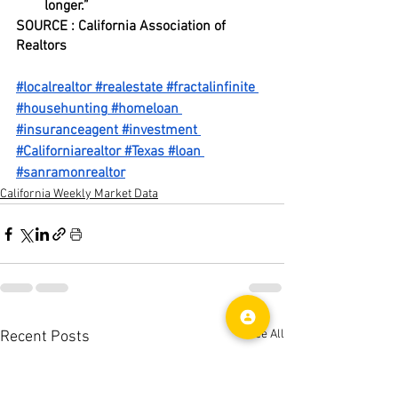
longer.”
SOURCE : California Association of 
Realtors
#localrealtor
#realestate
#fractalinfinite
#househunting
#homeloan
#insuranceagent
#investment
#Californiarealtor
#Texas
#loan
#sanramonrealtor
California Weekly Market Data
See All
Recent Posts