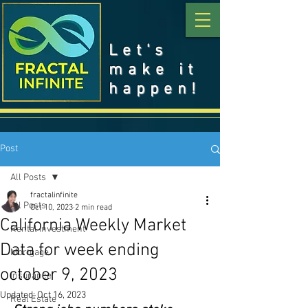
Let's
make it
happen!
Post
All Posts
fractalinfinite
All Posts
Oct 10, 2023
2 min read
California Weekly Market
Rental Investment
Data for week ending
Mortgage
october 9, 2023
Insurance
Updated:
Oct 16, 2023
Real Estate