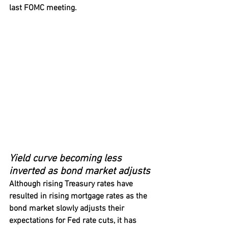
last FOMC meeting.
Yield curve becoming less 
inverted as bond market adjusts
Although rising Treasury rates have 
resulted in rising mortgage rates as the 
bond market slowly adjusts their 
expectations for Fed rate cuts, it has 