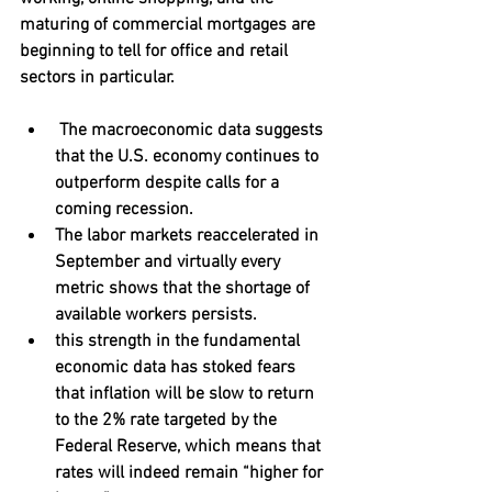
maturing of commercial mortgages are 
beginning to tell for office and retail 
sectors in particular.
 The macroeconomic data suggests 
that the U.S. economy continues to 
outperform despite calls for a 
coming recession. 
The labor markets reaccelerated in 
September and virtually every 
metric shows that the shortage of 
available workers persists. 
this strength in the fundamental 
economic data has stoked fears 
that inflation will be slow to return 
to the 2% rate targeted by the 
Federal Reserve, which means that 
rates will indeed remain “higher for 