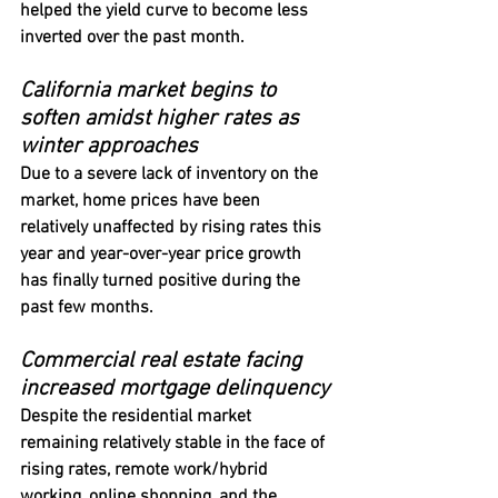
helped the yield curve to become less 
inverted over the past month.
California market begins to 
soften amidst higher rates as 
winter approaches
Due to a severe lack of inventory on the 
market, home prices have been 
relatively unaffected by rising rates this 
year and year-over-year price growth 
has finally turned positive during the 
past few months.
Commercial real estate facing 
increased mortgage delinquency
Despite the residential market 
remaining relatively stable in the face of 
rising rates, remote work/hybrid 
working, online shopping, and the 