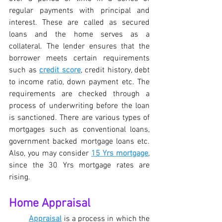
regular payments with principal and 
interest. These are called as secured 
loans and the home serves as a 
collateral. The lender ensures that the 
borrower meets certain requirements 
such as 
credit score
, credit history, debt 
to income ratio, down payment etc. The 
requirements are checked through a 
process of underwriting before the loan 
is sanctioned. There are various types of 
mortgages such as conventional loans, 
government backed mortgage loans etc. 
Also, you may consider 
15 Yrs mortgage
, 
since the 30 Yrs mortgage rates are 
rising.
Home Appraisal
Appraisal
 is a process in which the 