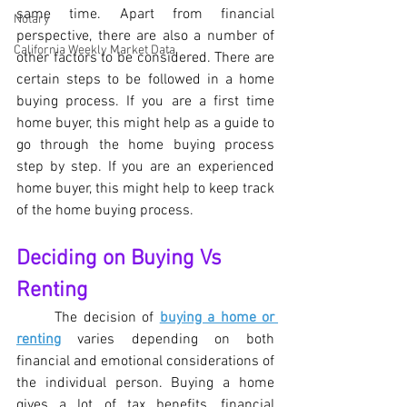
same time. Apart from financial 
Notary
perspective, there are also a number of 
California Weekly Market Data
other factors to be considered. There are 
certain steps to be followed in a home 
buying process. If you are a first time 
home buyer, this might help as a guide to 
go through the home buying process 
step by step. If you are an experienced 
home buyer, this might help to keep track 
of the home buying process.
Deciding on Buying Vs 
Renting
	The decision of 
buying a home or 
renting
 varies depending on both 
financial and emotional considerations of 
the individual person. Buying a home 
gives a lot of tax benefits, financial 