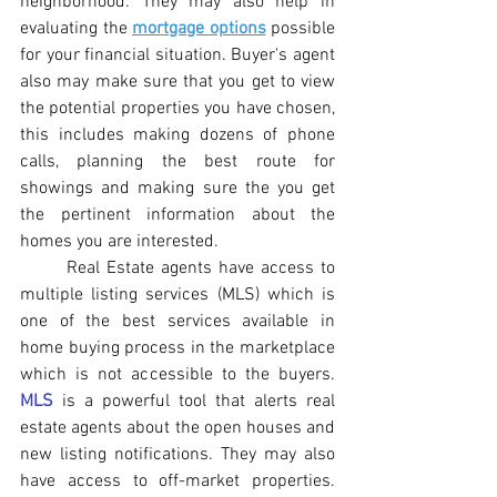
neighborhood. They may also help in 
evaluating the 
mortgage options
 possible 
for your financial situation. Buyer's agent 
also may make sure that you get to view 
the potential properties you have chosen, 
this includes making dozens of phone 
calls, planning the best route for 
showings and making sure the you get 
the pertinent information about the 
homes you are interested.
Real Estate agents have access to 
multiple listing services (MLS) which is 
one of the best services available in 
home buying process in the marketplace 
which is not accessible to the buyers. 
MLS
 is a powerful tool that alerts real 
estate agents about the open houses and 
new listing notifications. They may also 
have access to off-market properties. 