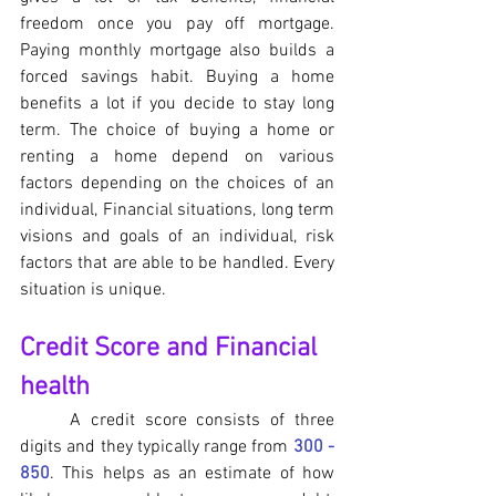
freedom once you pay off mortgage. 
Paying monthly mortgage also builds a 
forced savings habit. Buying a home 
benefits a lot if you decide to stay long 
term. The choice of buying a home or 
renting a home depend on various 
factors depending on the choices of an 
individual, Financial situations, long term 
visions and goals of an individual, risk 
factors that are able to be handled. Every 
situation is unique.
Credit Score and Financial 
health
	A credit score consists of three 
digits and they typically range from 
300 - 
850
. This helps as an estimate of how 