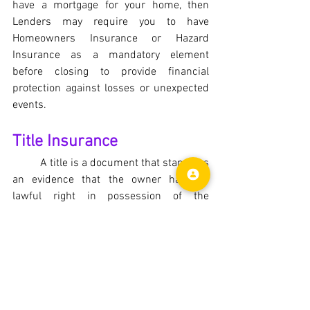
have a mortgage for your home, then 
Lenders may require you to have 
Homeowners Insurance or Hazard 
Insurance as a mandatory element 
before closing to provide financial 
protection against losses or unexpected 
events.
Title Insurance
	A title is a document that stands as 
an evidence that the owner has the 
lawful right in possession of the 
property. 
Title insurance
 provides 
protection to the mortgage lenders and 
home buyers against any defects, 
encumbrances, liens or problems with 
the title during the transfer of ownership 
of the property. Unlike the homeowners 