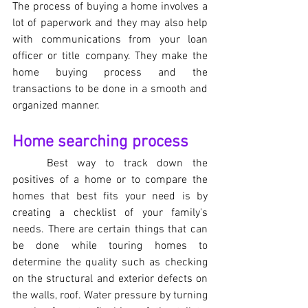
The process of buying a home involves a 
lot of paperwork and they may also help 
with communications from your loan 
officer or title company. They make the 
home buying process and the 
transactions to be done in a smooth and 
organized manner.
Home searching process
Best way to track down the 
positives of a home or to compare the 
homes that best fits your need is by 
creating a checklist of your family's 
needs. There are certain things that can 
be done while touring homes to 
determine the quality such as checking 
on the structural and exterior defects on 
the walls, roof. Water pressure by turning 