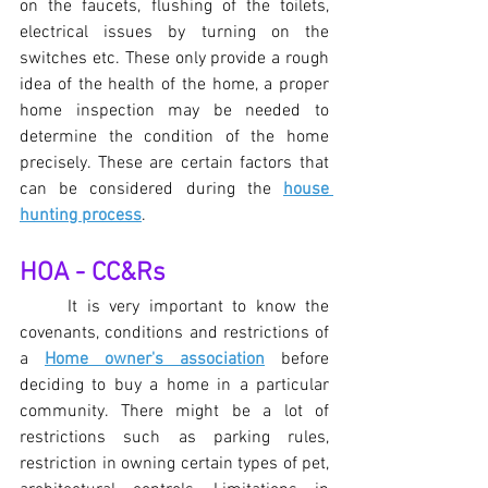
on the faucets, flushing of the toilets, 
electrical issues by turning on the 
switches etc. These only provide a rough 
idea of the health of the home, a proper 
home inspection may be needed to 
determine the condition of the home 
precisely. These are certain factors that 
can be considered during the 
house 
hunting process
.
HOA - CC&Rs
It is very important to know the 
covenants, conditions and restrictions of 
a 
Home owner's association
 before 
deciding to buy a home in a particular 
community. There might be a lot of 
restrictions such as parking rules, 
restriction in owning certain types of pet, 