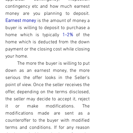
contingency etc and how much earnest 
money are you planning to deposit. 
Earnest money
 is the amount of money a 
buyer is willing to deposit to purchase a 
home which is typically 
1-2%
 of the 
home which is deducted from the down 
payment or the closing cost while closing 
your home. 
The more the buyer is willing to put 
down as an earnest money, the more 
serious the offer looks in the Seller's 
point of view. Once the seller receives the 
offer, depending on the terms disclosed, 
the seller may decide to accept it, reject 
it or make modifications. The 
modifications made are sent as a 
counteroffer to the buyer with modified 
terms and conditions. If for any reason 