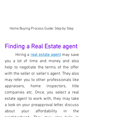
Home Buying Process Guide: Step by Step 
Finding a Real Estate agent
Hiring a 
real estate agent
 may save 
you a lot of time and money and also 
help to negotiate the terms of the offer 
with the seller or seller's agent. They also 
may refer you to other professionals like 
appraisers, home inspectors, title 
companies etc. Once, you select a real 
estate agent to work with, they may take 
a look on your preapproval letter, discuss 
about your affordability in the 