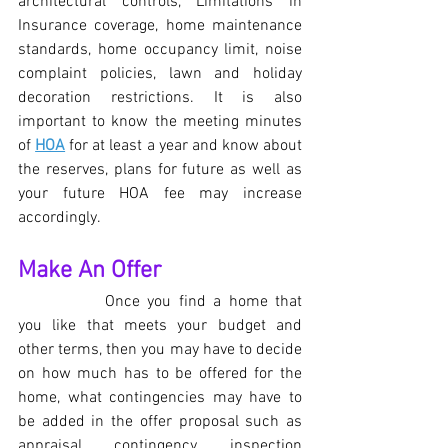
architectural controls, Limitations in 
Insurance coverage, home maintenance 
standards, home occupancy limit, noise 
complaint policies, lawn and holiday 
decoration restrictions. It is also 
important to know the meeting minutes 
of 
HOA
 for at least a year and know about 
the reserves, plans for future as well as 
your future HOA fee may increase 
accordingly.
Make An Offer
Once you find a home that 
you like that meets your budget and 
other terms, then you may have to decide 
on how much has to be offered for the 
home, what contingencies may have to 
be added in the offer proposal such as 
appraisal contingency, inspection 