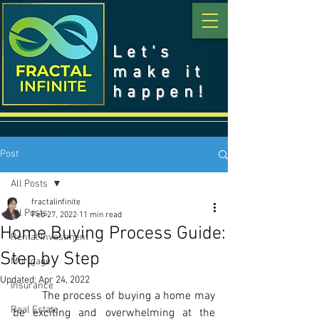
Let's
make it
happen!
Post
All Posts
fractalinfinite
All Posts
Feb 27, 2022
11 min read
Home Buying Process Guide:
Rental Investment
Step by Step
Mortgage
Updated:
Apr 24, 2022
Insurance
	The process of buying a home may 
Real Estate
be exciting and overwhelming at the 