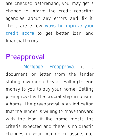
are checked beforehand, you may get a 
chance to inform the credit reporting 
agencies about any errors and fix it. 
There are e few 
ways to improve your 
credit score
 to get better loan and 
financial terms.
Preapproval
Mortgage Preapproval 
is a 
document or letter from the lender 
stating how much they are willing to lend 
money to you to buy your home. Getting 
preapproval is the crucial step in buying 
a home. The preapproval is an indication 
that the lender is willing to move forward 
with the loan if the home meets the 
criteria expected and there is no drastic 
changes in your income or assets etc. 