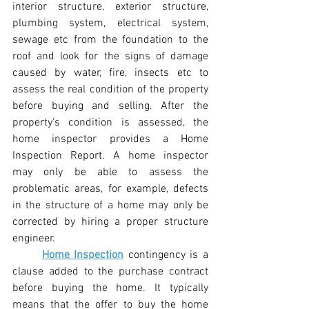
interior structure, exterior structure, 
plumbing system, electrical system, 
sewage etc from the foundation to the 
roof and look for the signs of damage 
caused by water, fire, insects etc to 
assess the real condition of the property 
before buying and selling. After the 
property's condition is assessed, the 
home inspector provides a Home 
Inspection Report. A home inspector 
may only be able to assess the 
problematic areas, for example, defects 
in the structure of a home may only be 
corrected by hiring a proper structure 
engineer.
Home Inspection
 contingency is a 
clause added to the purchase contract 
before buying the home. It typically 
means that the offer to buy the home 