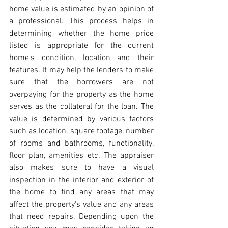
home value is estimated by an opinion of 
a professional. This process helps in 
determining whether the home price 
listed is appropriate for the current 
home's condition, location and their 
features. It may help the lenders to make 
sure that the borrowers are not 
overpaying for the property as the home 
serves as the collateral for the loan. The 
value is determined by various factors 
such as location, square footage, number 
of rooms and bathrooms, functionality, 
floor plan, amenities etc. The appraiser 
also makes sure to have a visual 
inspection in the interior and exterior of 
the home to find any areas that may 
affect the property's value and any areas 
that need repairs. Depending upon the 