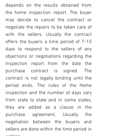
depends on the results obtained from 
the home inspection report. The buyer 
may decide to cancel the contract or 
negotiate the repairs to be taken care of 
with the sellers. Usually the contract 
offers the buyers a time period of 7-10 
days to respond to the sellers of any 
objections or negotiations regarding the 
inspection report from the date the 
purchase contract is signed. The 
contract is not legally binding until the 
period ends. The rules of the Home 
inspection and the number of days vary 
from state to state and in some states, 
they are added as a clause in the 
purchase agreement. Usually the 
negotiation between the buyers and 
sellers are done within the time period in 