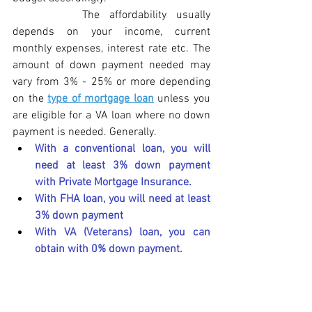
The affordability usually 
depends on your income, current 
monthly expenses, interest rate etc. The 
amount of down payment needed may 
vary from 3% - 25% or more depending 
on the 
type of mortgage loan
 unless you 
are eligible for a VA loan where no down 
payment is needed. Generally. 
With a conventional loan, you will 
need at least 3% down payment 
with Private Mortgage Insurance.
With FHA loan, you will need at least 
3% down payment
With VA (Veterans) loan, you can 
obtain with 0% down payment.