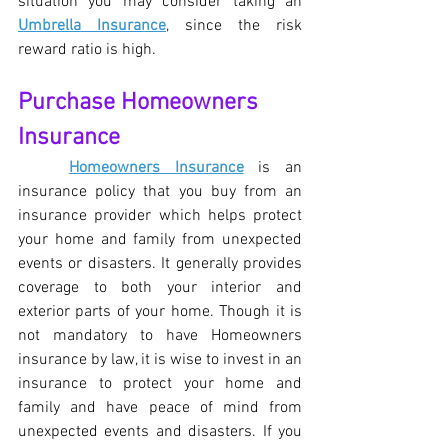
situation you may consider taking an 
Umbrella Insurance
, since the risk 
reward ratio is high. 
Purchase Homeowners 
Insurance
Homeowners Insurance
 is an 
insurance policy that you buy from an 
insurance provider which helps protect 
your home and family from unexpected 
events or disasters. It generally provides 
coverage to both your interior and 
exterior parts of your home. Though it is 
not mandatory to have Homeowners 
insurance by law, it is wise to invest in an 
insurance to protect your home and 
family and have peace of mind from 
unexpected events and disasters. If you 