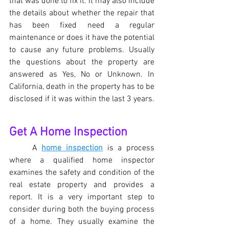
that was done to fix it. It may also include 
the details about whether the repair that 
has been fixed need a regular 
maintenance or does it have the potential 
to cause any future problems. Usually 
the questions about the property are 
answered as Yes, No or Unknown. In 
California, death in the property has to be 
disclosed if it was within the last 3 years.
Get A Home Inspection 
A 
home inspection
 is a process 
where a qualified home inspector 
examines the safety and condition of the 
real estate property and provides a 
report. It is a very important step to 
consider during both the buying process 
of a home. They usually examine the 