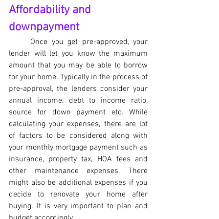
Affordability and 
downpayment
Once you get pre-approved, your 
lender will let you know the maximum 
amount that you may be able to borrow 
for your home. Typically in the process of 
pre-approval, the lenders consider your 
annual income, debt to income ratio, 
source for down payment etc. While 
calculating your expenses, there are lot 
of factors to be considered along with 
your monthly mortgage payment such as 
insurance, property tax, HOA fees and 
other maintenance expenses. There 
might also be additional expenses if you 
decide to renovate your home after 
buying. It is very important to plan and 
budget accordingly. 