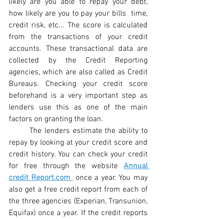
likely are you able to repay your debt, 
how likely are you to pay your bills  time, 
credit risk, etc... The score is calculated 
from the transactions of your credit 
accounts. These transactional data are 
collected by the Credit Reporting 
agencies, which are also called as Credit 
Bureaus. 
Checking your credit score 
beforehand is a very important step as 
lenders use this as one of the main 
factors on granting the loan. 
The lenders estimate the ability to 
repay by looking at your credit score and 
credit history. You can check your credit 
for free through the website 
Annual 
credit Report.com 
 once a year. You may 
also get a free credit report from each of 
the three agencies (Experian, Transunion, 
Equifax) once a year. If the credit reports 