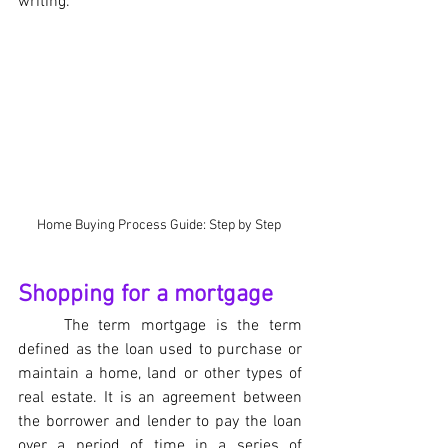
writing.
Home Buying Process Guide: Step by Step 
Shopping for a mortgage
The term mortgage is the term 
defined as the loan used to purchase or 
maintain a home, land or other types of 
real estate. It is an agreement between 
the borrower and lender to pay the loan 
over a period of time in a series of 