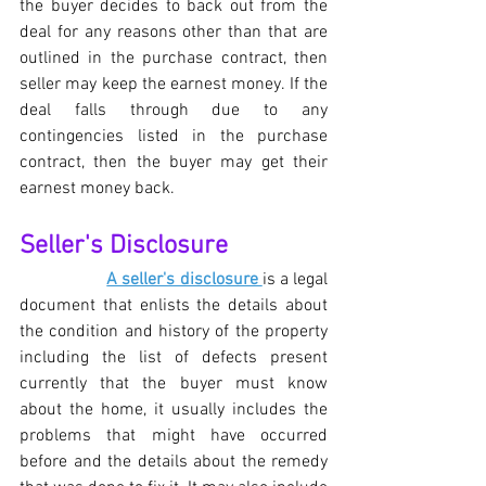
the buyer decides to back out from the 
deal for any reasons other than that are 
outlined in the purchase contract, then 
seller may keep the earnest money. If the 
deal falls through due to any 
contingencies listed in the purchase 
contract, then the buyer may get their 
earnest money back.
Seller's Disclosure
A seller's disclosure 
is a legal 
document that enlists the details about 
the condition and history of the property 
including the list of defects present 
currently that the buyer must know 
about the home, it usually includes the 
problems that might have occurred 
before and the details about the remedy 