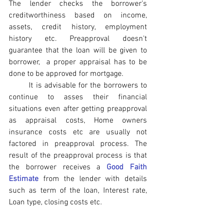
The lender checks the borrower's 
creditworthiness based on income, 
assets, credit history, employment 
history etc. Preapproval doesn't 
guarantee that the loan will be given to 
borrower,  a proper appraisal has to be 
done to be approved for mortgage.
	It is advisable for the borrowers to 
continue to asses their financial 
situations even after getting preapproval 
as appraisal costs, Home owners 
insurance costs etc are usually not 
factored in preapproval process. The 
result of the preapproval process is that 
the borrower receives a 
Good Faith 
Estimate
 from the lender with details 
such as term of the loan, Interest rate, 
Loan type, closing costs etc.